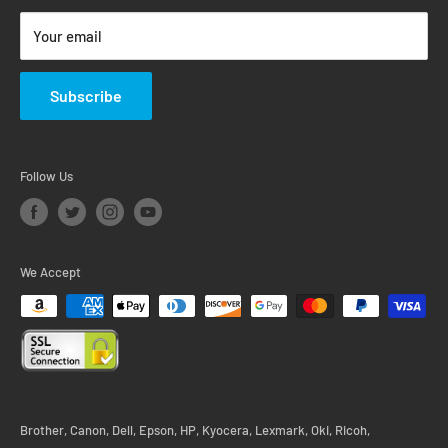
Return & Warranty Policy
Your email
Subscribe
Follow Us
We Accept
Brother, Canon, Dell, Epson, HP, Kyocera, Lexmark, Oki, Ricoh,