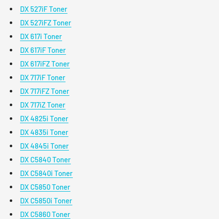
DX 527iF Toner
DX 527iFZ Toner
DX 617i Toner
DX 617iF Toner
DX 617iFZ Toner
DX 717iF Toner
DX 717iFZ Toner
DX 717iZ Toner
DX 4825i Toner
DX 4835i Toner
DX 4845i Toner
DX C5840 Toner
DX C5840i Toner
DX C5850 Toner
DX C5850i Toner
DX C5860 Toner