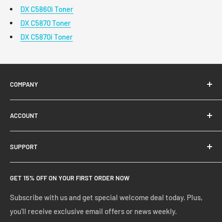
DX C5860i Toner
DX C5870 Toner
DX C5870i Toner
COMPANY
About Us
ACCOUNT
Contact Us
Ready Blog
Quick Reorder
SUPPORT
Google Reviews
Shopping Cart
Create Account
FAQs
GET 15% OFF ON YOUR FIRST ORDER NOW
Manage Account
Privacy Policy
Track Your Order
Shipping Policy
Subscribe with us and get special welcome deal today. Plus,
you'll receive exclusive email offers or news weekly.
Terms of Service