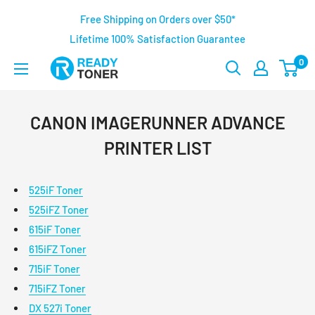
Free Shipping on Orders over $50*
Lifetime 100% Satisfaction Guarantee
0
CANON IMAGERUNNER ADVANCE
PRINTER LIST
525iF Toner
525iFZ Toner
615iF Toner
615iFZ Toner
715iF Toner
715iFZ Toner
DX 527i Toner