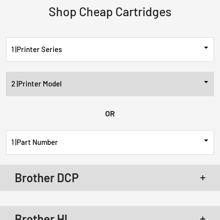
Shop Cheap Cartridges
Printer Series
Printer Model
OR
Part Number
Brother DCP
Brother DCP-L2520DW Toner
Brother DCP-L2540DW Toner
Brother HL
Brother DCP-L2550DW Toner
Brother DCP-L2640DW Toner