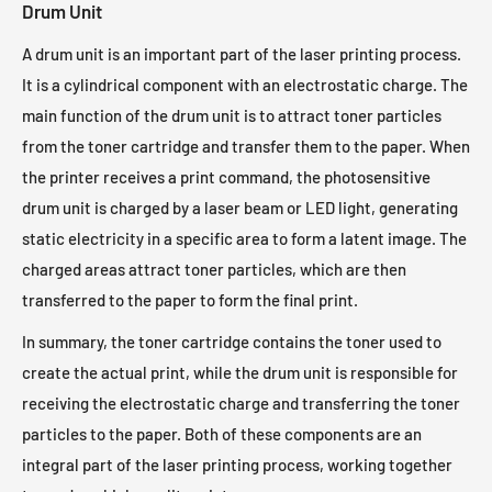
Drum Unit
A drum unit is an important part of the laser printing process.
It is a cylindrical component with an electrostatic charge. The
main function of the drum unit is to attract toner particles
from the toner cartridge and transfer them to the paper. When
the printer receives a print command, the photosensitive
drum unit is charged by a laser beam or LED light, generating
static electricity in a specific area to form a latent image. The
charged areas attract toner particles, which are then
transferred to the paper to form the final print.
In summary, the toner cartridge contains the toner used to
create the actual print, while the drum unit is responsible for
receiving the electrostatic charge and transferring the toner
particles to the paper. Both of these components are an
integral part of the laser printing process, working together