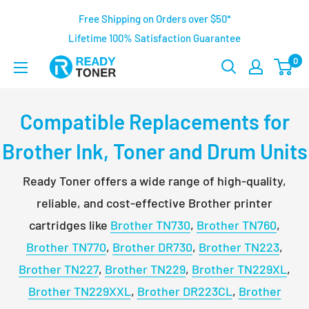
Free Shipping on Orders over $50*
Lifetime 100% Satisfaction Guarantee
0
Compatible Replacements for
Brother Ink, Toner and Drum Units
Ready Toner offers a wide range of high-quality,
reliable, and cost-effective Brother printer
cartridges like
Brother TN730
,
Brother TN760
,
Brother TN770
,
Brother DR730
,
Brother TN223
,
Brother TN227
,
Brother TN229
,
Brother TN229XL
,
Brother TN229XXL
,
Brother DR223CL
,
Brother