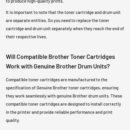
to produce high-quality prints.
It is important to note that the toner cartridge and drum unit
are separate entities. So you need to replace the toner
cartridge and drum unit separately when they reach the end of
their respective lives.
Will Compatible Brother Toner Cartridges
Work with Genuine Brother Drum Units?
Compatible toner cartridges are manufactured to the
specification of Genuine Brother toner cartridges, ensuring
they work seamlessly with genuine Brother drum units. These
compatible toner cartridges are designed to install correctly
in the printer and provide reliable performance and print
quality.