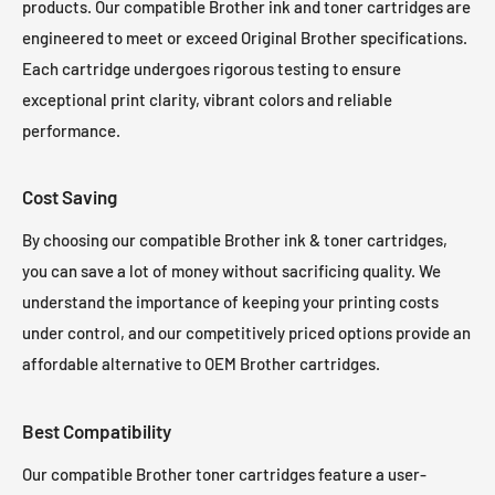
products. Our compatible Brother ink and toner cartridges are
engineered to meet or exceed Original Brother specifications.
Each cartridge undergoes rigorous testing to ensure
exceptional print clarity, vibrant colors and reliable
performance.
Cost Saving
By choosing our compatible Brother ink & toner cartridges,
you can save a lot of money without sacrificing quality. We
understand the importance of keeping your printing costs
under control, and our competitively priced options provide an
affordable alternative to OEM Brother cartridges.
Best Compatibility
Our compatible Brother toner cartridges feature a user-