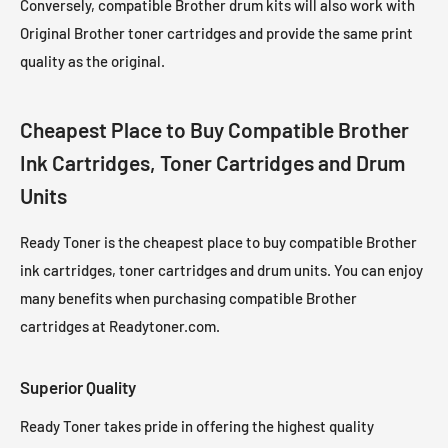
Conversely, compatible Brother drum kits will also work with
Original Brother toner cartridges and provide the same print
quality as the original.
Cheapest Place to Buy Compatible Brother
Ink Cartridges, Toner Cartridges and Drum
Units
Ready Toner is the cheapest place to buy compatible Brother
ink cartridges, toner cartridges and drum units. You can enjoy
many benefits when purchasing compatible Brother
cartridges at Readytoner.com.
Superior Quality
Ready Toner takes pride in offering the highest quality