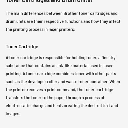
Brother HL-3142CW Toner
Brother HL-3150CDW Toner
The main differences between Brother toner cartridges and
Brother HL-3152CDW Toner
Brother HL-3170CDW Toner
drum units are their respective functions and how they affect
Brother HL-3172CDW Toner
Brother HL-4150CDN Toner
the printing process in laser printers:
Brother HL-4570CDW Toner
Brother HL-4570CDWT Toner
Toner Cartridge
A toner cartridge is responsible for holding toner, a fine dry
substance that contains an ink-like material used in laser
printing. A toner cartridge combines toner with other parts
such as the developer roller and waste toner container. When
the printer receives a print command, the toner cartridge
transfers the toner to the paper through a process of
electrostatic charge and heat, creating the desired text and
images.