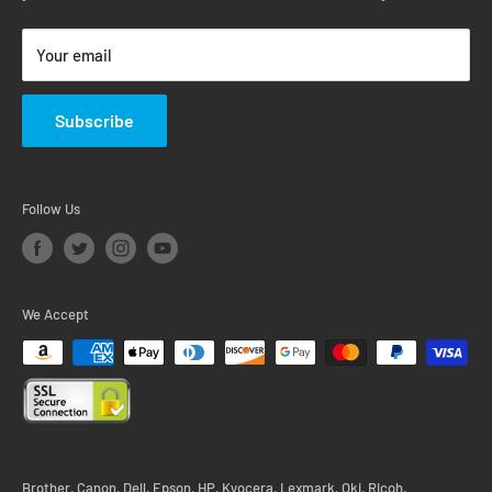
Return & Warranty Policy
Your email
Subscribe
Follow Us
We Accept
Brother, Canon, Dell, Epson, HP, Kyocera, Lexmark, Oki, Ricoh,