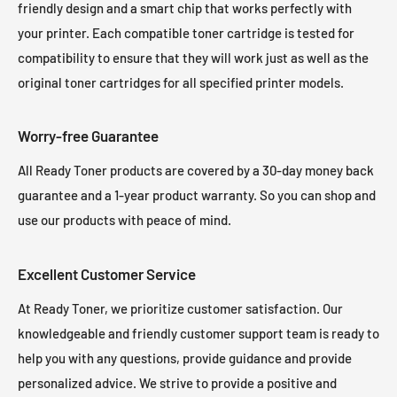
friendly design and a smart chip that works perfectly with
your printer. Each compatible toner cartridge is tested for
compatibility to ensure that they will work just as well as the
original toner cartridges for all specified printer models.
Worry-free Guarantee
All Ready Toner products are covered by a 30-day money back
guarantee and a 1-year product warranty. So you can shop and
use our products with peace of mind.
Excellent Customer Service
At Ready Toner, we prioritize customer satisfaction. Our
knowledgeable and friendly customer support team is ready to
help you with any questions, provide guidance and provide
personalized advice. We strive to provide a positive and