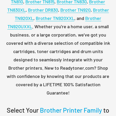
TN810
,
Brother TN815
,
Brother TN830
,
Brother
TN830XL
,
Brother DR830
,
Brother TN920
,
Brother
TN920XL
,
Brother TN920XXL
, and
Brother
TN920UXXL
. Whether you're a home user, a small
business, or a large corporation, we've got you
covered with a diverse selection of compatible ink
cartridges, toner cartridges and drum units
designed to seamlessly integrate with your
Brother printers. New to Readytoner.com? Shop
with confidence by knowing that our products are
covered by a LIFETIME 100% Satisfaction
Guarantee!
Select Your
Brother Printer Family
to