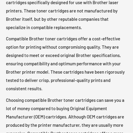
cartridges specifically designed for use with Brother laser
Brother MFC-L2900DWXL Toner
Brother MFC-L2980DW Toner
Brother HL-L3230CDW Toner
Brother HL-L3270CDW Toner
printers. These toner cartridges are not manufactured by
Brother MFC-L3710CW Toner
Brother MFC-L3720CDW Toner
Brother itself, but by other reputable companies that
Brother HL-L3280CDW Toner
Brother HL-L3290CDW Toner
Brother MFC-L3750CDW Toner
Brother MFC-L3765CDW Toner
specialize in compatible replacements.
Brother HL-L3295CDW Toner
Brother HL-L3300CDW Toner
Brother MFC-L3770CDW Toner
Brother MFC-L3780CDW Toner
Compatible Brother toner cartridges offer a cost-effective
Brother HL-L5000D Toner
Brother HL-L5100DN Toner
Brother MFC-L5700DW Toner
Brother MFC-L5705DW Toner
option for printing without compromising quality. They are
Brother HL-L5200DW Toner
Brother HL-L5200DWT Toner
Brother MFC-L5710DN Toner
Brother MFC-L5710DW Toner
designed to meet or exceed original Brother specifications,
Brother HL-L5210DN Toner
Brother HL-L5210DW Toner
ensuring compatibility and optimum performance with your
Brother MFC-L5715DW Toner
Brother MFC-L5717DW Toner
Brother HL-L5210DWT Toner
Brother HL-L5215DW Toner
Brother printer model. These cartridges have been rigorously
Brother MFC-L5800DW Toner
Brother MFC-L5850DW Toner
Brother HL-L6200DW Toner
Brother HL-L6200DWT Toner
tested to deliver crisp, professional-quality prints and
Brother MFC-L5900DW Toner
Brother MFC-L5915DW Toner
Brother HL-L6210DW Toner
Brother HL-L6210DWT Toner
consistent results.
Brother MFC-L6700DW Toner
Brother MFC-L6750DW Toner
Brother HL-L6217DW Toner
Brother HL-L6250DW Toner
Choosing compatible Brother toner cartridges can save you a
Brother MFC-L6800DW Toner
Brother MFC-L6810DW Toner
Brother HL-L6300DW Toner
Brother HL-L6310DW Toner
lot of money compared to buying Original Equipment
Brother MFC-L6900DW Toner
Brother MFC-L6915DW Toner
Manufacturer (OEM) cartridges. Although OEM cartridges are
Brother HL-L6400DW Toner
Brother HL-L6400DWT Toner
Brother MFC-L8395CDW Toner
Brother MFC-L8600CDW Toner
produced by the printer manufacturer, they are usually more
Brother HL-L6415DW Toner
Brother HL-L6415DWT Toner
Brother MFC-L8610CDW Toner
Brother MFC-L8850CDW Toner