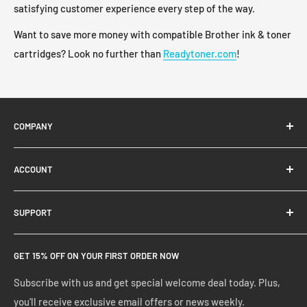
satisfying customer experience every step of the way.
Want to save more money with compatible Brother ink & toner
cartridges? Look no further than
Readytoner.com
!
COMPANY
About Us
ACCOUNT
Contact Us
Ready Blog
Quick Reorder
SUPPORT
Google Reviews
Shopping Cart
Create Account
FAQs
GET 15% OFF ON YOUR FIRST ORDER NOW
Manage Account
Privacy Policy
Track Your Order
Shipping Policy
Subscribe with us and get special welcome deal today. Plus,
you'll receive exclusive email offers or news weekly.
Terms of Service