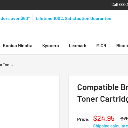
Call 888-
rders over $50*
Lifetime 100% Satisfaction Guarantee
Konica Minolta
Kyocera
Lexmark
MICR
Ricoh
 Ton...
Compatible B
Toner Cartrid
$24.95
$26
Price:
Shipping calculat