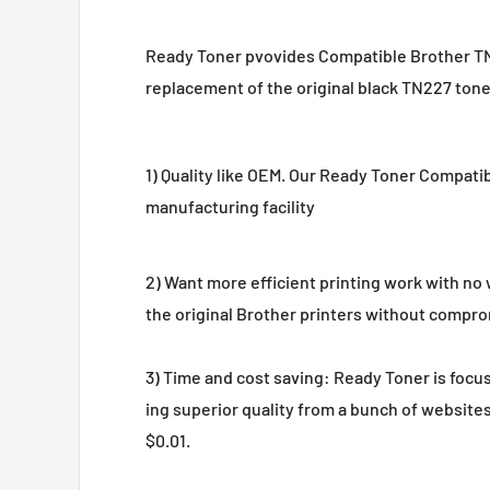
Ready Toner pvovides Compatible Brother TN22
replacement of the original black TN227 toner
1) Quality like OEM. Our Ready Toner Compat
manufacturing facility
2) Want more efficient printing work with n
the original Brother printers without comprom
3) Time and cost saving: Ready Toner is focus 
ing superior quality from a bunch of website
$0.01.