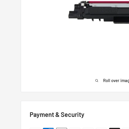
Roll over ima
Payment & Security