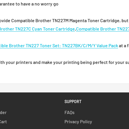
arantee to have a no worry go
rovide Compatible Brother TN227M Magenta Toner Cartridge, but 
Brother TN227C Cyan Toner Cartridge
,
Compatible Brother TN227
ible Brother TN227 Toner Set: TN227BK/C/M/Y Value Pack
at a 
 your printers and make your printing being perfect for your su
SUPPORT
rder
FAQs
Cart
Privacy Policy