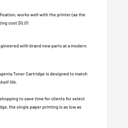
ation, works well with the printer (as the
ting cost $0.01
engineered with brand new parts at a modern
agenta Toner Cartridge is designed to match
elf life.
shopping to save time for clients for select
e, the single paper printing is as low as