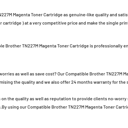
7M Magenta Toner Cartridge as genuine-like quality and satisfic
 cartridge ) at a very competitive price and make the single prin
ible Brother TN227M Magenta Toner Cartridge is professionally 
o worries as well as save cost? Our Compatible Brother TN227M M
ising the quality and we also offer 24 months warranty for the sh
on the quality as well as reputation to provide clients no-worry 
s.By using our Compatible Brother TN227M Magenta Toner Cartridg