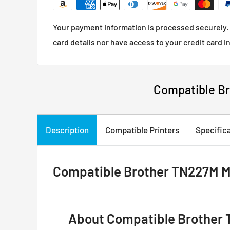
Your payment information is processed securely. 
card details nor have access to your credit card i
Compatible Br
Description
Compatible Printers
Specific
Compatible Brother TN227M Ma
About Compatible Brother 