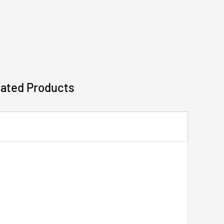
lated Products