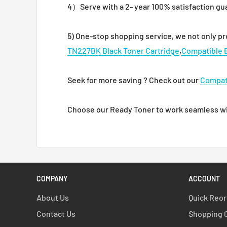
4）Serve with a 2- year 100% satisfaction gu
5) One-stop shopping service, we not only p
TN227BK Black Toner Cartridge
,
Compatible 
Seek for more saving ? Check out our
Compat
Choose our Ready Toner to work seamless with
COMPANY
ACCOUNT
About Us
Quick Reo
Contact Us
Shopping 