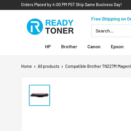
Orders Placed by 4:00 PM PST Ship Same Business Day!
Free Shipping on O
HP
Brother
Canon
Epson
Home
All products
Compatible Brother TN227M Magenta