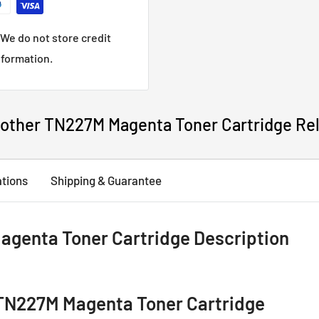
We do not store credit
nformation.
other TN227M Magenta Toner Cartridge Re
ations
Shipping & Guarantee
genta Toner Cartridge Description
TN227M Magenta Toner Cartridge