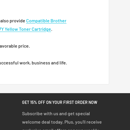
also provide
Compatible Brother
Y Yellow Toner Cartridge
.
favorable price.
ccessful work, business and life.
GET 15% OFF ON YOUR FIRST ORDER NOW
Subscribe with us and get special
welcome deal today. Plus, you'll receive