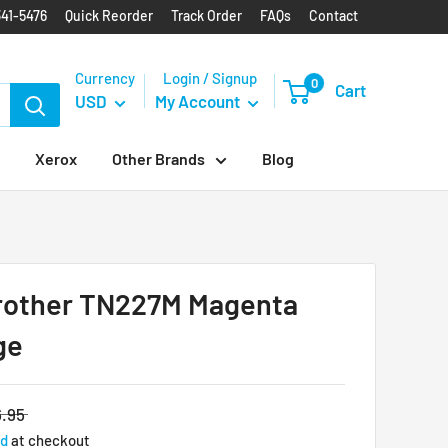
341-5476
Quick Reorder
Track Order
FAQs
Contact
Currency
Login / Signup
0
Cart
USD
My Account
Xerox
Other Brands
Blog
rother TN227M Magenta
ge
.95
ed
at checkout