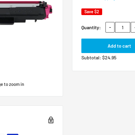
Save
$2
-
Quantity:
Add to cart
Subtotal:
$
24.95
ge to zoom in