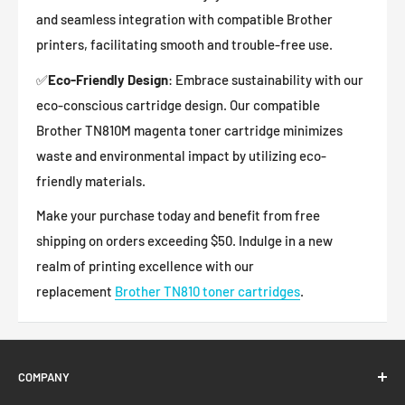
and seamless integration with compatible Brother
printers, facilitating smooth and trouble-free use.
✅
Eco-Friendly Design
: Embrace sustainability with our
eco-conscious cartridge design. Our compatible
Brother
TN810M
magenta
toner cartridge minimizes
waste and environmental impact by utilizing eco-
friendly materials.
Make your purchase today and benefit from free
shipping on orders exceeding $50. Indulge in a new
realm of printing excellence with our
replacement
Brother TN810 toner cartridges
.
COMPANY