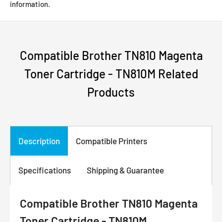
information.
Compatible Brother TN810 Magenta
Toner Cartridge - TN810M Related
Products
Description
Compatible Printers
Specifications
Shipping & Guarantee
Compatible Brother TN810 Magenta
Toner Cartridge - TN810M