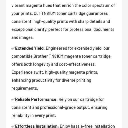
vibrant magenta hues that enrich the color spectrum of
your prints. Our TN810M toner cartridge guarantees
consistent, high-quality prints with sharp details and
exceptional clarity, perfect for professional documents
and images.
✅
Extended Yield
: Engineered for extended yield, our
compatible Brother
TN810M magenta
toner cartridge
offers both longevity and cost-effectiveness.
Experience swift, high-quality magenta prints,
enhancing productivity for diverse printing
requirements.
✅
Reliable Performance
: Rely on our cartridge for
consistent and professional-grade output, ensuring
reliability in every print.
✅
Effortless Installation
: Enjoy hassle-free installation