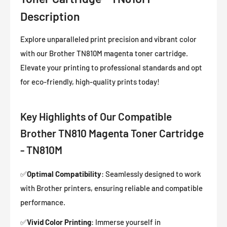
Description
Explore unparalleled print precision and vibrant color
with our Brother TN810M magenta toner cartridge.
Elevate your printing to professional standards and opt
for eco-friendly, high-quality prints today!
Key Highlights of Our Compatible
Brother TN810 Magenta Toner Cartridge
- TN810M
✅
Optimal Compatibility
: Seamlessly designed to work
with Brother printers, ensuring reliable and compatible
performance.
✅
Vivid Color Printing
: Immerse yourself in