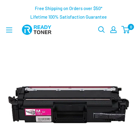
Free Shipping on Orders over $50*
Lifetime 100% Satisfaction Guarantee
0