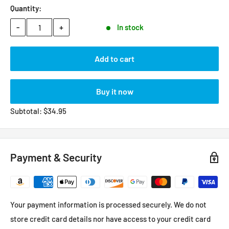
Quantity:
-
+
In stock
Add to cart
Buy it now
Subtotal:
$
34.95
Payment & Security
Your payment information is processed securely. We do not
store credit card details nor have access to your credit card