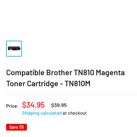
Compatible Brother TN810 Magenta
Toner Cartridge - TN810M
$34.95
$39.95
Price:
Shipping calculated
at checkout
Save
$5