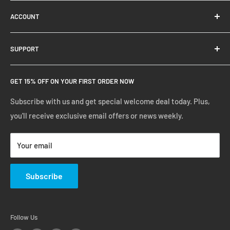
About Us
ACCOUNT
Contact Us
Ready Blog
Quick Reorder
SUPPORT
Google Reviews
Shopping Cart
Create Account
FAQs
GET 15% OFF ON YOUR FIRST ORDER NOW
Manage Account
Privacy Policy
Track Your Order
Shipping Policy
Subscribe with us and get special welcome deal today. Plus,
you'll receive exclusive email offers or news weekly.
Terms of Service
Return & Warranty Policy
Your email
Subscribe
Follow Us