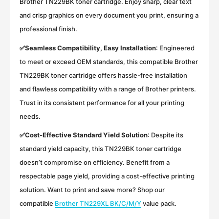
Brother TN229BK toner cartridge. Enjoy sharp, clear text
and crisp graphics on every document you print, ensuring a
professional finish.
✅
Seamless Compatibility, Easy Installation
:
Engineered
to meet or exceed OEM standards, this compatible Brother
TN229BK toner cartridge offers hassle-free installation
and flawless compatibility with a range of Brother printers.
Trust in its consistent performance for all your printing
needs.
✅
Cost-Effective Standard Yield Solution
:
Despite its
standard yield capacity, this TN229BK toner cartridge
doesn’t compromise on efficiency. Benefit from a
respectable page yield, providing a cost-effective printing
solution. Want to print and save more? Shop our
compatible
Brother TN229XL BK/C/M/Y
value pack.