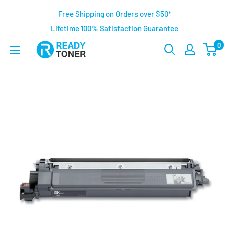
Free Shipping on Orders over $50*
Lifetime 100% Satisfaction Guarantee
0