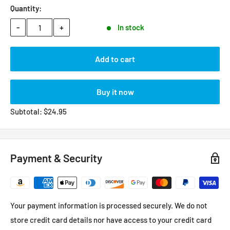
Quantity:
-
+
In stock
Add to cart
Buy it now
Subtotal:
$
24.95
Payment & Security
Your payment information is processed securely. We do not
store credit card details nor have access to your credit card