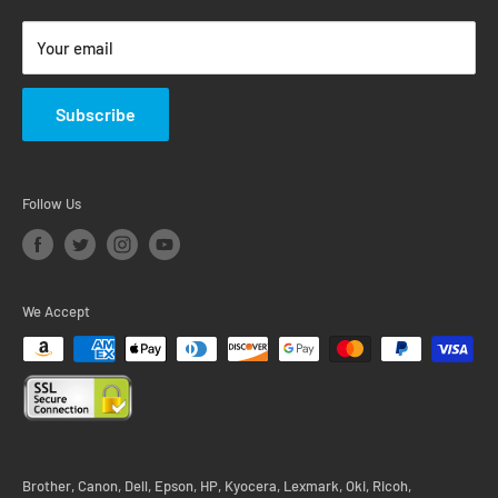
Return & Warranty Policy
Your email
Subscribe
Follow Us
We Accept
Brother, Canon, Dell, Epson, HP, Kyocera, Lexmark, Oki, Ricoh,