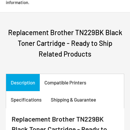
information.
Replacement Brother TN229BK Black
Toner Cartridge - Ready to Ship
Related Products
Description
Compatible Printers
Specifications
Shipping & Guarantee
Replacement Brother TN229BK
Black Toner Cartridge - Ready to