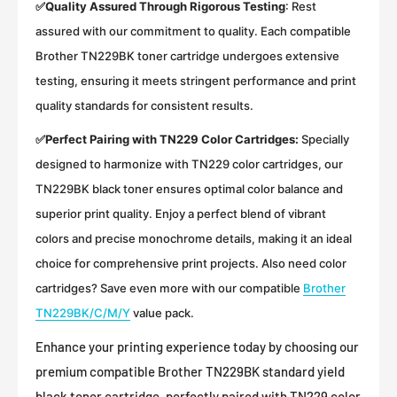
✅
Quality Assured Through Rigorous Testing
:
Rest
assured with our commitment to quality. Each compatible
Brother TN229BK toner cartridge undergoes extensive
testing, ensuring it meets stringent performance and print
quality standards for consistent results.
✅
Perfect Pairing with TN229 Color Cartridges:
Specially
designed to harmonize with TN229 color cartridges, our
TN229BK black toner ensures optimal color balance and
superior print quality. Enjoy a perfect blend of vibrant
colors and precise monochrome details, making it an ideal
choice for comprehensive print projects. Also need color
cartridges? Save even more with our compatible
Brother
TN229BK/C/M/Y
value pack.
Enhance your printing experience today by choosing our
premium compatible Brother TN229BK standard yield
black toner cartridge, perfectly paired with TN229 color