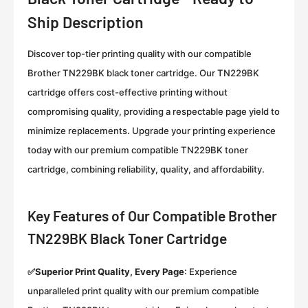
Ship Description
Discover top-tier printing quality with our compatible
Brother TN229BK black toner cartridge. Our TN229BK
cartridge offers cost-effective printing without
compromising quality, providing a respectable page yield to
minimize replacements. Upgrade your printing experience
today with our premium compatible TN229BK toner
cartridge, combining reliability, quality, and affordability.
Key Features of Our Compatible Brother
TN229BK Black Toner Cartridge
✅Superior Print Quality, Every Page
:
Experience
unparalleled print quality with our premium compatible