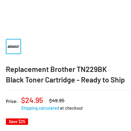
Replacement Brother TN229BK
Black Toner Cartridge - Ready to Ship
$24.95
$49.95
Price:
Shipping calculated
at checkout
Save
$25