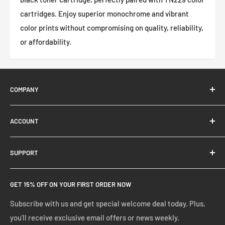
cartridges. Enjoy superior monochrome and vibrant
color prints without compromising on quality, reliability,
or affordability.
COMPANY
About Us
ACCOUNT
Contact Us
Ready Blog
Quick Reorder
SUPPORT
Google Reviews
Shopping Cart
Create Account
FAQs
GET 15% OFF ON YOUR FIRST ORDER NOW
Manage Account
Privacy Policy
Track Your Order
Shipping Policy
Subscribe with us and get special welcome deal today. Plus,
you'll receive exclusive email offers or news weekly.
Terms of Service