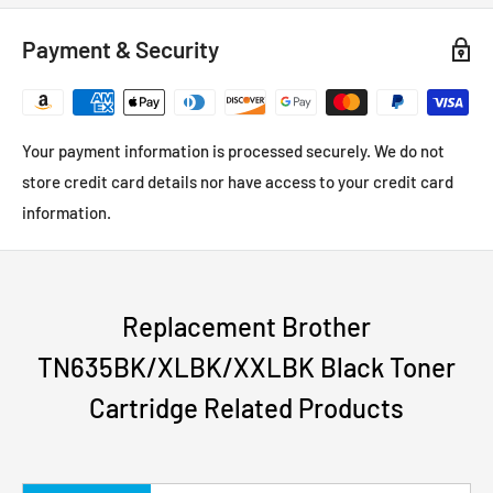
Payment & Security
Your payment information is processed securely. We do not
store credit card details nor have access to your credit card
information.
Replacement Brother
TN635BK/XLBK/XXLBK Black Toner
Cartridge Related Products