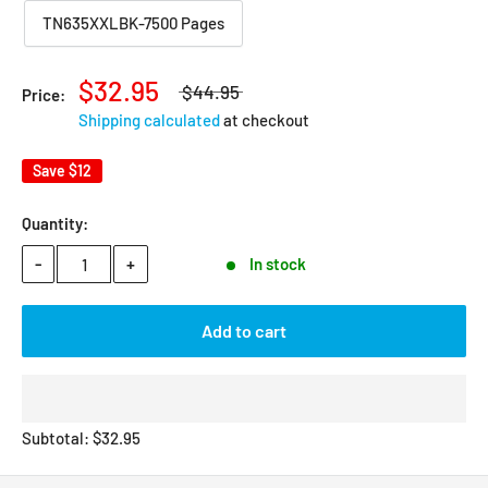
TN635XXLBK-7500 Pages
$32.95
$44.95
Price:
Shipping calculated
at checkout
Save
$12
Quantity:
-
+
In stock
Add to cart
Subtotal:
$
32.95