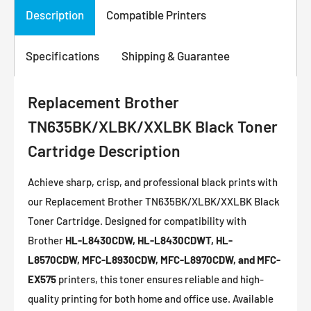
Description
Compatible Printers
Specifications
Shipping & Guarantee
Replacement Brother
TN635BK/XLBK/XXLBK Black Toner
Cartridge Description
Achieve sharp, crisp, and professional black prints with
our Replacement Brother TN635BK/XLBK/XXLBK Black
Toner Cartridge. Designed for compatibility with
Brother
HL-L8430CDW, HL-L8430CDWT, HL-
L8570CDW, MFC-L8930CDW, MFC-L8970CDW, and MFC-
EX575
printers, this toner ensures reliable and high-
quality printing for both home and office use. Available