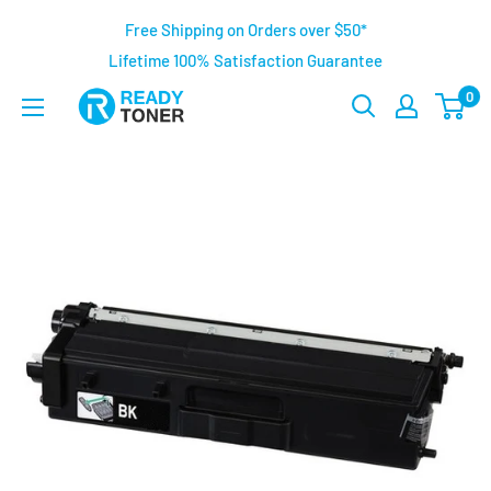
Free Shipping on Orders over $50*
Lifetime 100% Satisfaction Guarantee
0