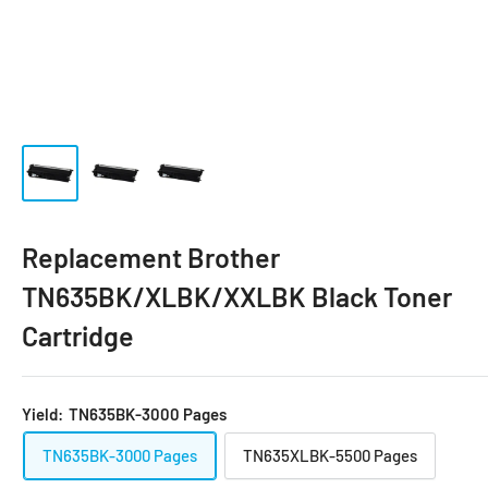
Replacement Brother
TN635BK/XLBK/XXLBK Black Toner
Cartridge
Yield:
TN635BK-3000 Pages
TN635BK-3000 Pages
TN635XLBK-5500 Pages