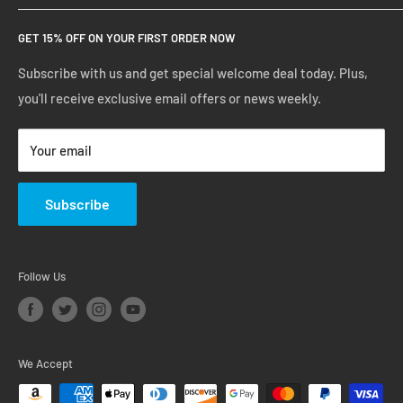
Create Account
FAQs
GET 15% OFF ON YOUR FIRST ORDER NOW
Manage Account
Privacy Policy
Track Your Order
Shipping Policy
Subscribe with us and get special welcome deal today. Plus,
you'll receive exclusive email offers or news weekly.
Terms of Service
Return & Warranty Policy
Your email
Subscribe
Follow Us
We Accept