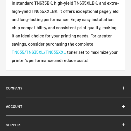
in standard TN635BK, high-yield TN635XLBK, and extra-
high-yield TN635XXLBK, it offers exceptional page yield
and long-lasting performance. Enjoy easy installation,
chip compatibility, and consistent print quality, making
it an ideal choice for your printing needs. For greater
savings, consider purchasing the complete
TN635/TN635XL/TN635XXL
toner set to maximize your
printer’s performance and reduce costs!
COMPANY
About Us
ACCOUNT
Contact Us
Ready Blog
Quick Reorder
SUPPORT
Google Reviews
Shopping Cart