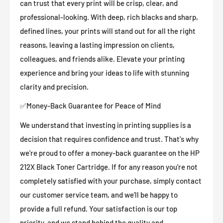
can trust that every print will be crisp, clear, and
professional-looking. With deep, rich blacks and sharp,
defined lines, your prints will stand out for all the right
reasons, leaving a lasting impression on clients,
colleagues, and friends alike. Elevate your printing
experience and bring your ideas to life with stunning
clarity and precision.
✅Money-Back Guarantee for Peace of Mind
We understand that investing in printing supplies is a
decision that requires confidence and trust. That's why
we're proud to offer a money-back guarantee on the HP
212X Black Toner Cartridge. If for any reason you're not
completely satisfied with your purchase, simply contact
our customer service team, and we'll be happy to
provide a full refund. Your satisfaction is our top
priority, and we stand behind the quality and