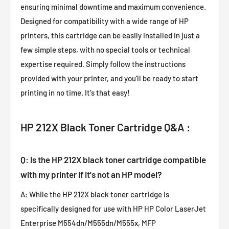
ensuring minimal downtime and maximum convenience.
Designed for compatibility with a wide range of HP
printers, this cartridge can be easily installed in just a
few simple steps, with no special tools or technical
expertise required. Simply follow the instructions
provided with your printer, and you'll be ready to start
printing in no time. It's that easy!
HP 212X Black Toner Cartridge Q&A :
Q: Is the HP 212X black toner cartridge compatible
with my printer if it's not an HP model?
A: While the HP 212X black toner cartridge is
specifically designed for use with HP HP Color LaserJet
Enterprise M554dn/M555dn/M555x, MFP