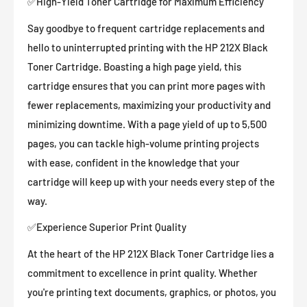
✅High-Yield Toner Cartridge for Maximum Efficiency
Say goodbye to frequent cartridge replacements and
hello to uninterrupted printing with the HP 212X Black
Toner Cartridge. Boasting a high page yield, this
cartridge ensures that you can print more pages with
fewer replacements, maximizing your productivity and
minimizing downtime. With a page yield of up to 5,500
pages, you can tackle high-volume printing projects
with ease, confident in the knowledge that your
cartridge will keep up with your needs every step of the
way.
✅Experience Superior Print Quality
At the heart of the HP 212X Black Toner Cartridge lies a
commitment to excellence in print quality. Whether
you're printing text documents, graphics, or photos, you