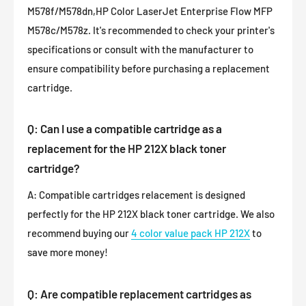
M578f/M578dn,HP Color LaserJet Enterprise Flow MFP
M578c/M578z. It's recommended to check your printer's
specifications or consult with the manufacturer to
ensure compatibility before purchasing a replacement
cartridge.
Q: Can I use a compatible cartridge as a
replacement for the HP 212X black toner
cartridge?
A: Compatible cartridges relacement is designed
perfectly for the HP 212X black toner cartridge. We also
recommend buying our
4 color value pack HP 212X
to
save more money!
Q: Are compatible replacement cartridges as