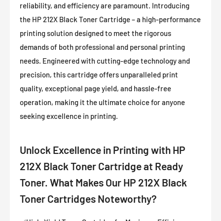
reliability, and efficiency are paramount. Introducing
the HP 212X Black Toner Cartridge – a high-performance
printing solution designed to meet the rigorous
demands of both professional and personal printing
needs. Engineered with cutting-edge technology and
precision, this cartridge offers unparalleled print
quality, exceptional page yield, and hassle-free
operation, making it the ultimate choice for anyone
seeking excellence in printing.
Unlock Excellence in Printing with HP
212X Black Toner Cartridge at Ready
Toner. What Makes Our HP 212X Black
Toner Cartridges Noteworthy?