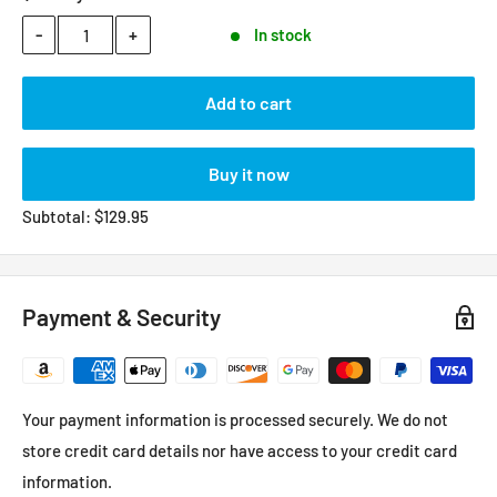
-
+
In stock
Add to cart
Buy it now
Subtotal:
$
129.95
Payment & Security
Your payment information is processed securely. We do not
store credit card details nor have access to your credit card
information.