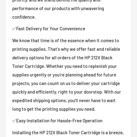
performance of our products with unwavering
confidence.
✅Fast Delivery for Your Convenience
We know that time is of the essence when it comes to
printing supplies. That's why we offer fast and reliable
delivery options for all orders of the HP 212X Black
Toner Cartridge. Whether you need to replenish your
supplies urgently or you're planning ahead for future
projects, you can count on us to deliver your cartridge
quickly and efficiently, right to your doorstep. With our
expedited shipping options, you'll never have to wait
long to get the printing supplies you need.
✅Easy Installation for Hassle-Free Operation
Installing the HP 212X Black Toner Cartridge is a breeze,