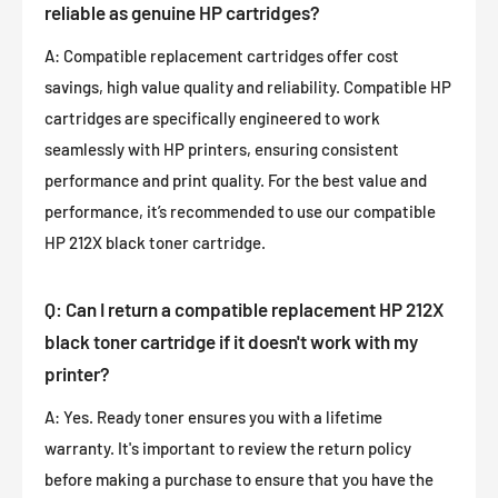
reliable as genuine HP cartridges?
A: Compatible replacement cartridges offer cost
savings, high value quality and reliability. Compatible HP
cartridges are specifically engineered to work
seamlessly with HP printers, ensuring consistent
performance and print quality. For the best value and
performance, it’s recommended to use our compatible
HP 212X black toner cartridge.
Q: Can I return a compatible replacement HP 212X
black toner cartridge if it doesn't work with my
printer?
A: Yes. Ready toner ensures you with a lifetime
warranty. It's important to review the return policy
before making a purchase to ensure that you have the