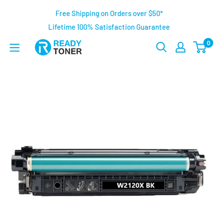
Free Shipping on Orders over $50*
Lifetime 100% Satisfaction Guarantee
0