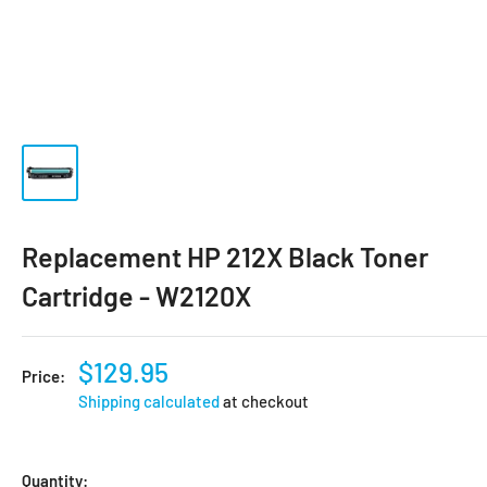
Replacement HP 212X Black Toner
Cartridge - W2120X
$129.95
Price:
Shipping calculated
at checkout
Quantity: