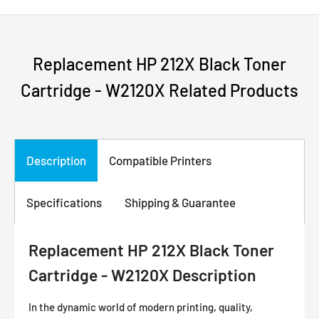
Replacement HP 212X Black Toner
Cartridge - W2120X Related Products
Description
Compatible Printers
Specifications
Shipping & Guarantee
Replacement HP 212X Black Toner
Cartridge - W2120X Description
In the dynamic world of modern printing, quality,