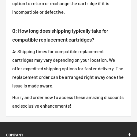
option to return or exchange the cartridge if it is
incompatible or defective.
Q: How long does shipping typically take for
compatible replacement cartridges?
A: Shipping times for compatible replacement
cartridges may vary depending on your location. We
offer expedited shipping options for faster delivery. The
replacement order can be arranged right away once the
issue is made aware.
Hurry and order now to access these amazing discounts
and exclusive enhancements!
COMPANY