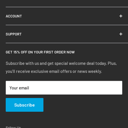
About Us
ACCOUNT
Contact Us
Ready Blog
Quick Reorder
SUPPORT
Google Reviews
Shopping Cart
Create Account
FAQs
GET 15% OFF ON YOUR FIRST ORDER NOW
Manage Account
Privacy Policy
Track Your Order
Shipping Policy
Subscribe with us and get special welcome deal today. Plus,
you'll receive exclusive email offers or news weekly.
Terms of Service
Return & Warranty Policy
Your email
Subscribe
Follow Us