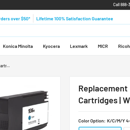
Call 888-
rders over $50*
Lifetime 100% Satisfaction Guarantee
Konica Minolta
Kyocera
Lexmark
MICR
Ricoh
rtr...
Replacement 
Cartridges | W
Color Option:
K/C/M/Y 4