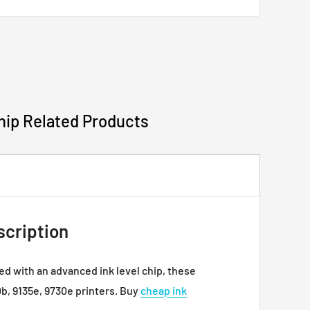
e cartridges will not work with your printer.
have any questions.
hip Related Products
scription
ed with an advanced ink level chip, these
0b, 9135e, 9730e printers. Buy
cheap ink