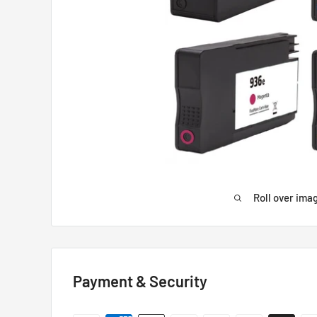
Roll over ima
Payment & Security