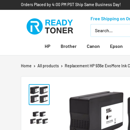
Orders Placed by 4:00 PM PST Ship Same Business Day!
Free Shipping on O
HP
Brother
Canon
Epson
Home
All products
Replacement HP 936e EvoMore Ink Ca