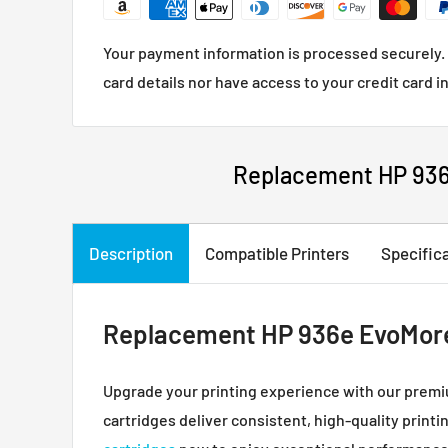
Your payment information is processed securely. 
card details nor have access to your credit card i
Replacement HP 936e
Description
Compatible Printers
Specific
Replacement HP 936e EvoMore I
Upgrade your printing experience with our prem
cartridges deliver consistent, high-quality printi