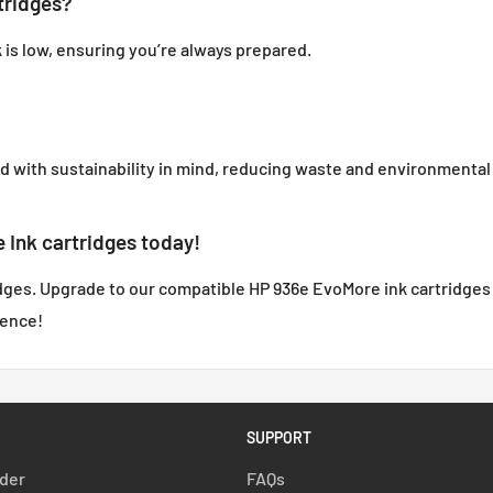
tridges?
k is low, ensuring you’re always prepared.
with sustainability in mind, reducing waste and environmental
Ink cartridges today!
idges. Upgrade to our compatible HP 936e EvoMore ink cartridges f
rence!
SUPPORT
rder
FAQs