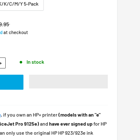
K/K/C/M/Y 5-Pack
9.95
ed
at checkout
In stock
+
m
, i
f you own an HP+ printer
(models with an "e"
ficeJet Pro 9125e)
and
have ever signed up
for HP
can only use the original HP HP 923/923e ink