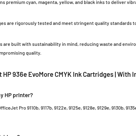
ns premium cyan, magenta, yellow, and black inks to deliver vibr
ges are rigorously tested and meet stringent quality standards t
es are built with sustainability in mind, reducing waste and envir
mpromising quality.
 HP 936e EvoMore CMYK Ink Cartridges | With I
y HP printer?
fficeJet Pro 9110b, 9117b, 9122e, 9125e, 9128e, 9129e, 9130b, 9135