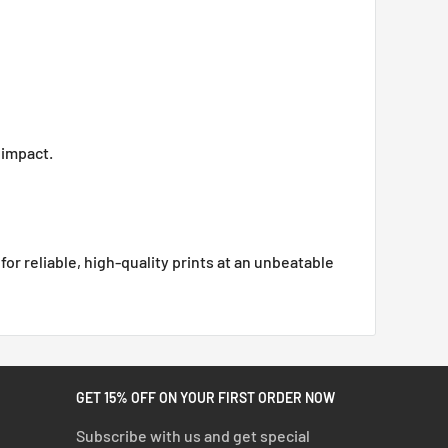
 impact.
or reliable, high-quality prints at an unbeatable
GET 15% OFF ON YOUR FIRST ORDER NOW
Subscribe with us and get special