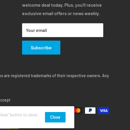
welcome deal today. Plus, you'll receive
exclusive email offers or news weekly.
Your email
Subscribe
s are registered trademarks of their respective owners. Any
ccept
lose" button to close
Close