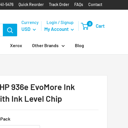
341-5476
Quick Reorder
Track Order
FAQs
Contact
Currency
Login / Signup
0
Cart
USD
My Account
Xerox
Other Brands
Blog
HP 936e EvoMore Ink
ith Ink Level Chip
-Pack