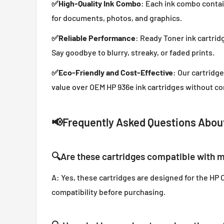
✅
High-Quality Ink Combo
: Each ink combo contai
for documents, photos, and graphics.
✅
Reliable Performance
: Ready Toner ink cartrid
Say goodbye to blurry, streaky, or faded prints.
✅
Eco-Friendly and Cost-Effective
: Our cartridg
value over OEM HP 936e ink cartridges without co
📢
Frequently Asked Questions About
🔍
Are these cartridges compatible with m
A: Yes, these cartridges are designed for the HP O
compatibility before purchasing.