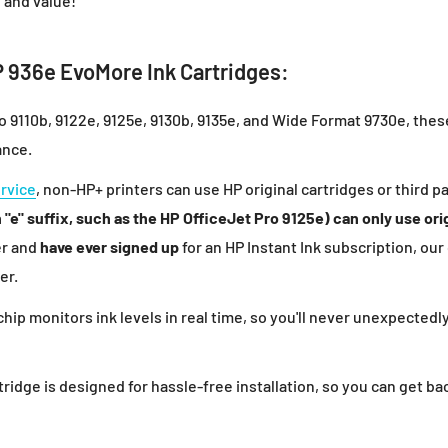
 and value!
 936e EvoMore Ink Cartridges:
ro 9110b, 9122e, 9125e, 9130b, 9135e, and Wide Format 9730e, the
ance.
ervice
, non-HP+ printers can use HP original cartridges or third pa
"e" suffix, such as the HP OfficeJet Pro 9125e) can only use orig
er and
have ever signed up
for an HP Instant Ink subscription, our
er.
l chip monitors ink levels in real time, so you'll never unexpected
ridge is designed for hassle-free installation, so you can get bac