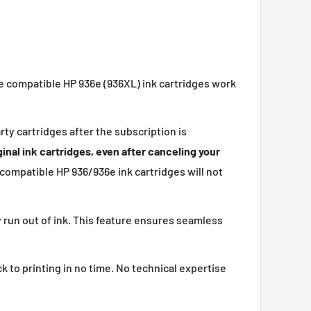
se compatible HP 936e (936XL) ink cartridges work
rty cartridges after the subscription is
inal ink cartridges, even after canceling your
 compatible HP 936/936e ink cartridges will not
ly run out of ink. This feature ensures seamless
k to printing in no time. No technical expertise