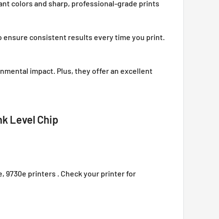
ant colors and sharp, professional-grade prints
o ensure consistent results every time you print.
onmental impact. Plus, they offer an excellent
nk Level Chip
e, 9730e printers . Check your printer for