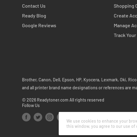
Contact Us
Shopping 
Ready Blog
Create Ac
Google Reviews
Manage Ac
Track Your
Brother, Canon, Dell, Epson, HP, Kyocera, Lexmark, Oki, Ri
and all printer brand name designations or references are m
© 2026 Readytoner.com All rights reserved
Follow Us
We use cookies to enhance your brows
this window, you agree to our use of