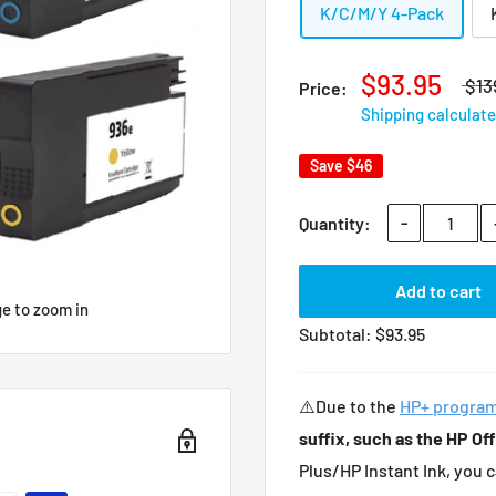
K/C/M/Y 4-Pack
$93.95
$13
Price:
Shipping calculat
Save
$46
-
Quantity:
Add to cart
ge to zoom in
Subtotal:
$
93.95
⚠️Due to the
HP+ progra
suffix, such as the HP Of
Plus/HP Instant Ink, you 