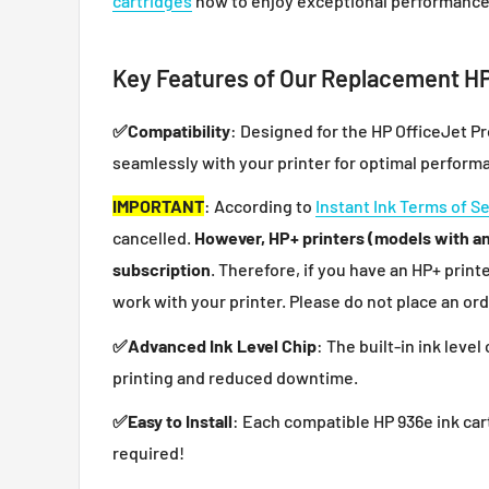
cartridges
now to enjoy exceptional performance
Key Features of Our Replacement HP
✅
Compatibility
: Designed for the HP OfficeJet P
seamlessly with your printer for optimal perform
IMPORTANT
: According to
Instant Ink Terms of S
cancelled.
However, HP+ printers (models with an 
subscription
. Therefore, if you have an HP+ print
work with your printer. Please do not place an ord
✅
Advanced Ink Level Chip
: The built-in ink leve
printing and reduced downtime.
✅
Easy to Install
: Each compatible HP 936e ink cart
required!