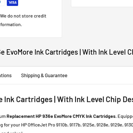
cartridges. Any compatibl
Please
Contact us
if you 
We do not store credit
nformation.
 EvoMore Ink Cartridges | With Ink Level C
ations
Shipping & Guarantee
nk Cartridges | With Ink Level Chip De
ium
Replacement HP 936e EvoMore CMYK Ink Cartridges
. Equipp
ng for your HP OfficeJet Pro 9110b, 9117b, 9125e, 9128e, 9129e, 913