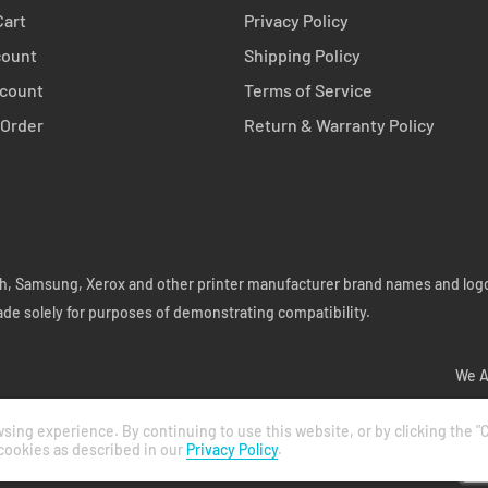
Cart
Privacy Policy
count
Shipping Policy
count
Terms of Service
 Order
Return & Warranty Policy
coh, Samsung, Xerox and other printer manufacturer brand names and logo
ade solely for purposes of demonstrating compatibility.
We A
ing experience. By continuing to use this website, or by clicking the "C
 cookies as described in our
Privacy Policy
.