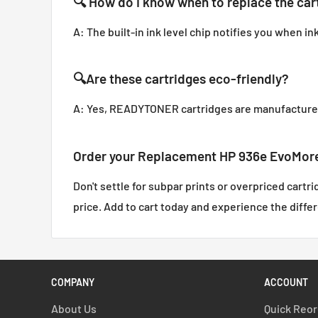
🔍
How do I know when to replace the car
A: The built-in ink level chip notifies you when in
🔍
Are these cartridges eco-friendly?
A: Yes, READYTONER cartridges are manufactured 
Order your Replacement HP 936e EvoMore 
Don't settle for subpar prints or overpriced cartr
price. Add to cart today and experience the diffe
COMPANY
ACCOUNT
About Us
Quick Reo