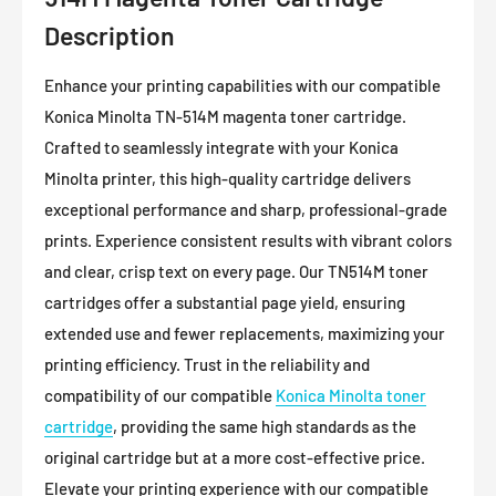
Description
Enhance your printing capabilities with our compatible
Konica Minolta TN-514M magenta toner cartridge.
Crafted to seamlessly integrate with your Konica
Minolta printer, this high-quality cartridge delivers
exceptional performance and sharp, professional-grade
prints. Experience consistent results with vibrant colors
and clear, crisp text on every page. Our TN514M toner
cartridges offer a substantial page yield, ensuring
extended use and fewer replacements, maximizing your
printing efficiency. Trust in the reliability and
compatibility of our compatible
Konica Minolta toner
cartridge
, providing the same high standards as the
original cartridge but at a more cost-effective price.
Elevate your printing experience with our compatible