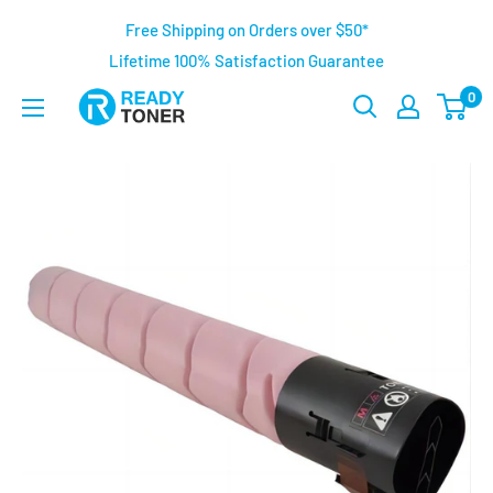
Free Shipping on Orders over $50*
Lifetime 100% Satisfaction Guarantee
0