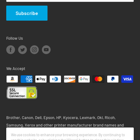
Subscribe
Follow Us
We Accept
Brother, Canon, Dell, Epson, HP, Kyocera, Lexmark, Oki, Ricoh,
Samsung, Xerox and other printer manufacturer brand names and
logos are registered trademarks of their respective owners. Any and all
We use cookies to enhance your browsing experience. By continuing to