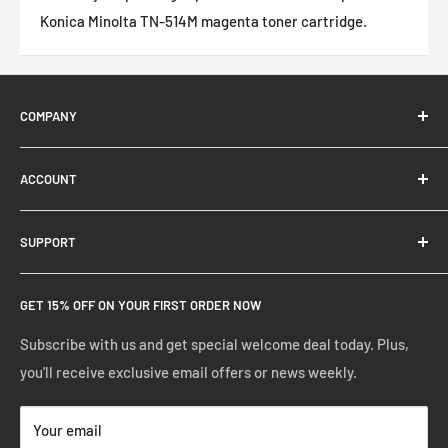
Konica Minolta TN-514M magenta toner cartridge.
COMPANY
About Us
ACCOUNT
Contact Us
Ready Blog
Quick Reorder
SUPPORT
Google Reviews
Shopping Cart
Create Account
FAQs
GET 15% OFF ON YOUR FIRST ORDER NOW
Manage Account
Privacy Policy
Track Your Order
Shipping Policy
Subscribe with us and get special welcome deal today. Plus,
you'll receive exclusive email offers or news weekly.
Terms of Service
Return & Warranty Policy
Your email