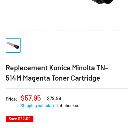
Replacement Konica Minolta TN-
514M Magenta Toner Cartridge
$57.95
$79.99
Price:
Shipping calculated
at checkout
Save
$22.04