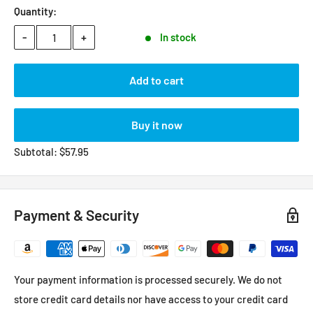
Quantity:
-
+
In stock
Add to cart
Buy it now
Subtotal:
$
57.95
Payment & Security
Your payment information is processed securely. We do not
store credit card details nor have access to your credit card