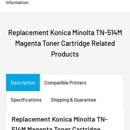
information.
Replacement Konica Minolta TN-514M
Magenta Toner Cartridge Related
Products
Description
Compatible Printers
Specifications
Shipping & Guarantee
Replacement Konica Minolta TN-
514M Magenta Toner Cartridge