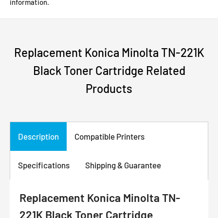
information.
Replacement Konica Minolta TN-221K
Black Toner Cartridge Related
Products
Description
Compatible Printers
Specifications
Shipping & Guarantee
Replacement Konica Minolta TN-
221K Black Toner Cartridge