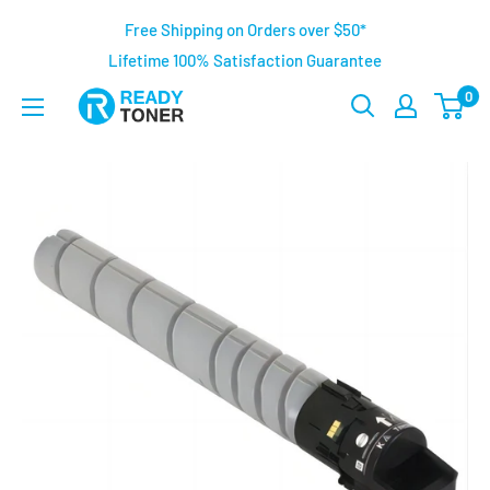
Free Shipping on Orders over $50*
Lifetime 100% Satisfaction Guarantee
0