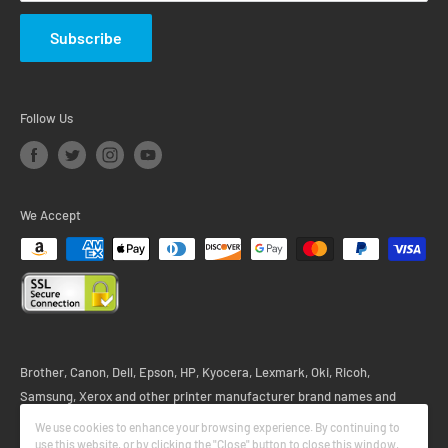
Subscribe
Follow Us
We Accept
Brother, Canon, Dell, Epson, HP, Kyocera, Lexmark, Oki, Ricoh,
Samsung, Xerox and other printer manufacturer brand names and
logos are registered trademarks of their respective owners. Any and all
We use cookies to enhance your browsing experience. By continuing to
printer brand name designations or references are made solely for
use this website, or by clicking the "Close" button to close this window,