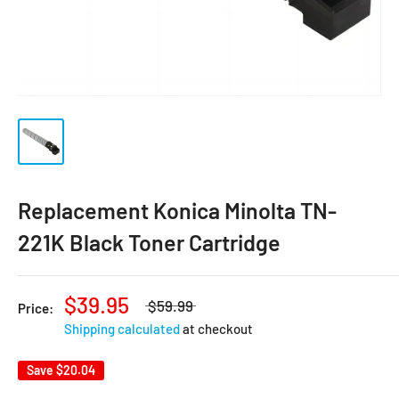
Replacement Konica Minolta TN-
221K Black Toner Cartridge
$39.95
$59.99
Price:
Shipping calculated
at checkout
Save
$20.04