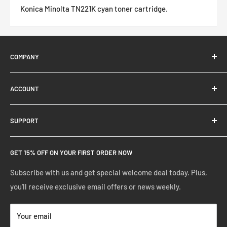
Konica Minolta TN221K cyan toner cartridge.
COMPANY
About Us
ACCOUNT
Contact Us
Ready Blog
Quick Reorder
SUPPORT
Google Reviews
Shopping Cart
Create Account
FAQs
GET 15% OFF ON YOUR FIRST ORDER NOW
Manage Account
Privacy Policy
Track Your Order
Shipping Policy
Subscribe with us and get special welcome deal today. Plus,
you'll receive exclusive email offers or news weekly.
Terms of Service
Return & Warranty Policy
Your email