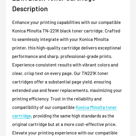
Description
Enhance your printing capabilities with our compatible
Konica Minolta TN-221K black toner cartridge. Crafted
to seamlessly integrate with your Konica Minolta
printer, this high-quality cartridge delivers exceptional
performance and sharp, professional-grade prints.
Experience consistent results with vibrant colors and
clear, crisp text on every page. Our TN221K toner
cartridges offer a substantial page yield, ensuring
extended use and fewer replacements, maximizing your
printing efficiency. Trust in the reliability and
compatibility of our compatible
Konica Minolta toner
cartridge
, providing the same high standards as the
original cartridge but at a more cost-effective price.
Elevate your printing experience with our compatible