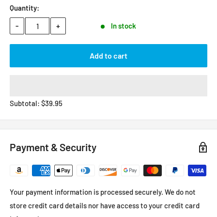
Quantity:
-
+
In stock
Add to cart
Subtotal:
$
39.95
Payment & Security
Your payment information is processed securely. We do not
store credit card details nor have access to your credit card