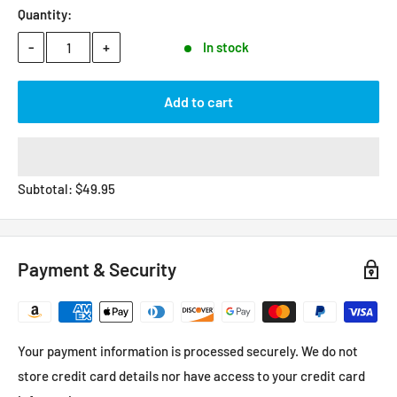
Quantity:
-
+
In stock
Add to cart
Subtotal:
$
49.95
Payment & Security
Your payment information is processed securely. We do not
store credit card details nor have access to your credit card