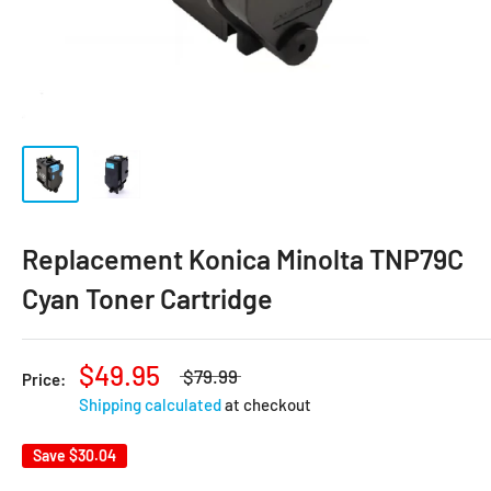
Replacement Konica Minolta TNP79C
Cyan Toner Cartridge
$49.95
$79.99
Price:
Shipping calculated
at checkout
Save
$30.04