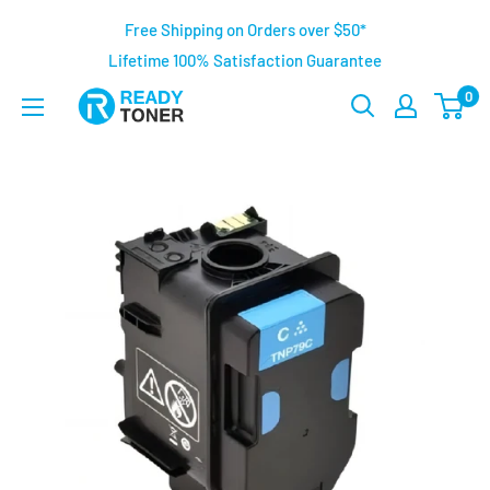
Free Shipping on Orders over $50*
Lifetime 100% Satisfaction Guarantee
0