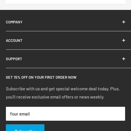
COMPANY
About Us
ACCOUNT
Contact Us
Ready Blog
Quick Reorder
SUPPORT
Google Reviews
Shopping Cart
Create Account
FAQs
GET 15% OFF ON YOUR FIRST ORDER NOW
Manage Account
Privacy Policy
Track Your Order
Shipping Policy
Subscribe with us and get special welcome deal today. Plus,
you'll receive exclusive email offers or news weekly.
Terms of Service
Return & Warranty Policy
Your email