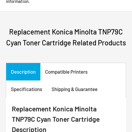
information.
Replacement Konica Minolta TNP79C
Cyan Toner Cartridge Related Products
Description
Compatible Printers
Specifications
Shipping & Guarantee
Replacement Konica Minolta
TNP79C Cyan Toner Cartridge
Description