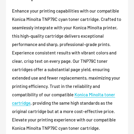
Enhance your printing capabilities with our compatible
Konica Minolta TNP79C cyan toner cartridge. Crafted to
seamlessly integrate with your Konica Minolta printer,
this high-quality cartridge delivers exceptional
performance and sharp, professional-grade prints.
Experience consistent results with vibrant colors and
clear, crisp text on every page. Our TNP79C toner
cartridges offer a substantial page yield, ensuring
extended use and fewer replacements, maximizing your
printing efficiency. Trust in the reliability and
compatibility of our compatible
Konica Minolta toner
cartridge
, providing the same high standards as the
original cartridge but at a more cost-effective price.
Elevate your printing experience with our compatible
Konica Minolta TNP79C cyan toner cartridge.