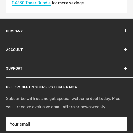
CX860
Toner Bundle
for more savings.
COMPANY
About Us
ACCOUNT
Contact Us
Ready Blog
Quick Reorder
SUPPORT
Google Reviews
Shopping Cart
Create Account
FAQs
GET 15% OFF ON YOUR FIRST ORDER NOW
Manage Account
Privacy Policy
Track Your Order
Shipping Policy
Subscribe with us and get special welcome deal today. Plus,
you'll receive exclusive email offers or news weekly.
Terms of Service
Return & Warranty Policy
Your email