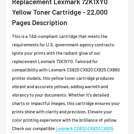
Replacement Lexmark 72K1XY0
Yellow Toner Cartridge - 22,000
Pages Description
This is a TAA-compliant cartridge that meets the
requirements for U.S. government agency contracts.
Ignite your prints with the radiant glow of our
replacement Lexmark 72K1XY0. Tailored for
compatibility with Lexmark
CS820 CX820 CX825 CX860
printer models, this yellow toner cartridge produces
vibrant and accurate yellows, adding warmth and
vibrancy to your documents. Whether it's detailed
charts or impactful images, this cartridge ensures your
prints shine with clarity and precision. Elevate your
color printing experience with the brilliance of yellow.
Check our compatible
Lexmark
CS820 CX820 CX825