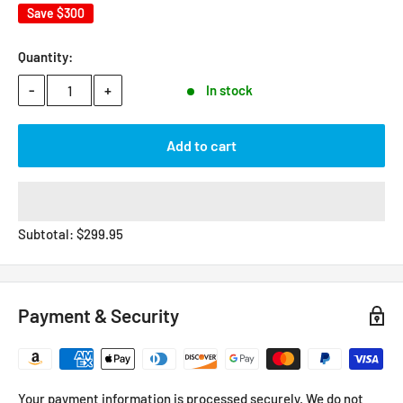
Save
$300
Quantity:
-
+
In stock
Add to cart
Subtotal:
$
299.95
Payment & Security
Your payment information is processed securely. We do not