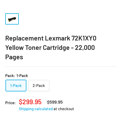
Replacement Lexmark 72K1XY0
Yellow Toner Cartridge - 22,000
Pages
Pack:
1-Pack
1-Pack
2-Pack
$299.95
$599.95
Price:
Shipping calculated
at checkout