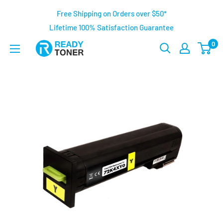
Free Shipping on Orders over $50*
Lifetime 100% Satisfaction Guarantee
0