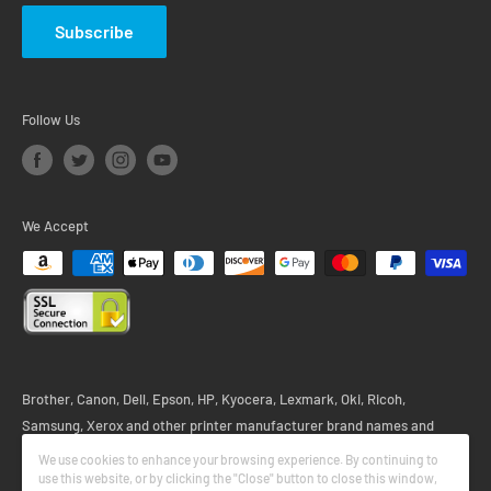
Subscribe
Follow Us
We Accept
Brother, Canon, Dell, Epson, HP, Kyocera, Lexmark, Oki, Ricoh,
Samsung, Xerox and other printer manufacturer brand names and
logos are registered trademarks of their respective owners. Any and all
We use cookies to enhance your browsing experience. By continuing to
printer brand name designations or references are made solely for
use this website, or by clicking the "Close" button to close this window,