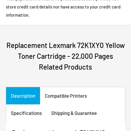
store credit card details nor have access to your credit card
information.
Replacement Lexmark 72K1XY0 Yellow
Toner Cartridge - 22,000 Pages
Related Products
Description
Compatible Printers
Specifications
Shipping & Guarantee