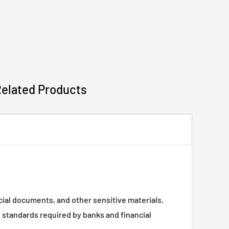
Related Products
ncial documents, and other sensitive materials.
 standards required by banks and financial