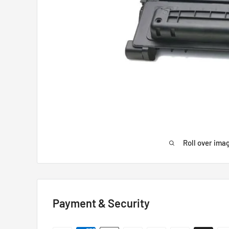
Roll over ima
Payment & Security