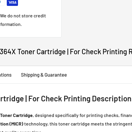
We do not store credit
nformation.
64X Toner Cartridge | For Check Printing 
ations
Shipping & Guarantee
ridge | For Check Printing Description
Toner Cartridge
, designed specifically for printing checks, fina
tion (MICR)
technology, this toner cartridge meets the stringent