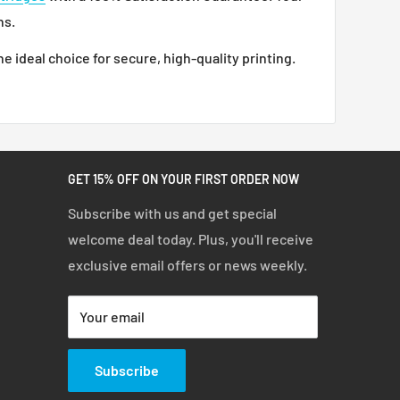
ns.
he ideal choice for secure, high-quality printing.
GET 15% OFF ON YOUR FIRST ORDER NOW
Subscribe with us and get special
welcome deal today. Plus, you'll receive
exclusive email offers or news weekly.
Your email
Subscribe