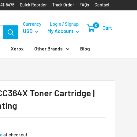
341-5476
Quick Reorder
Track Order
FAQs
Contact
Currency
Login / Signup
0
Cart
USD
My Account
Xerox
Other Brands
Blog
C364X Toner Cartridge |
nting
ed
at checkout