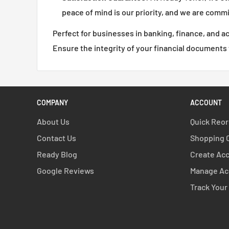
peace of mind is our priority, and we are comm
Perfect for businesses in banking, finance, and 
Ensure the integrity of your financial documents
COMPANY
ACCOUNT
About Us
Quick Reo
Contact Us
Shopping 
Ready Blog
Create Ac
Google Reviews
Manage Ac
Track Your