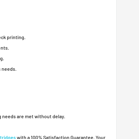
ck printing.
ents.
g.
s needs.
ng needs are met without delay.
tridges
with a 100% Satisfaction Guarantee. Your