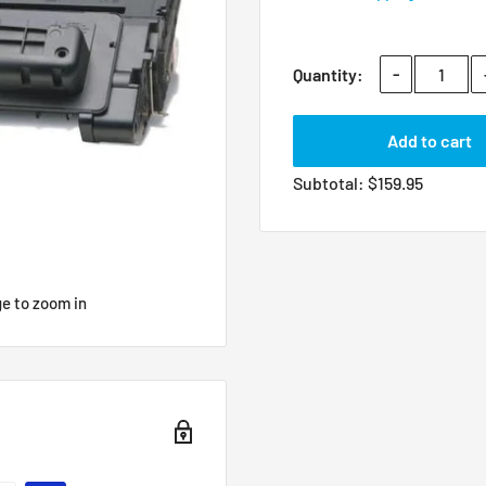
-
Quantity:
Add to cart
Subtotal:
$
159.95
ge to zoom in