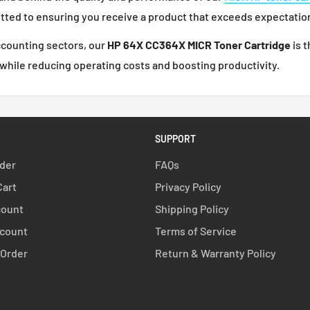
itted to ensuring you receive a product that exceeds expectatio
accounting sectors, our
HP 64X CC364X MICR Toner Cartridge
is t
 while reducing operating costs and boosting productivity.
SUPPORT
rder
FAQs
Cart
Privacy Policy
count
Shipping Policy
count
Terms of Service
 Order
Return & Warranty Policy