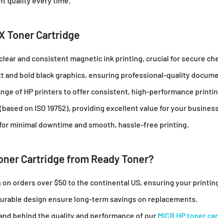
nt quality every time.
X Toner Cartridge
clear and consistent magnetic ink printing, crucial for secure che
ext and bold black graphics, ensuring professional-quality docum
nge of HP printers to offer consistent, high-performance printin
 (based on ISO 19752), providing excellent value for your busines
n for minimal downtime and smooth, hassle-free printing.
ner Cartridge from Ready Toner?
g on orders over $50 to the continental US, ensuring your printi
 durable design ensure long-term savings on replacements.
tand behind the quality and performance of our
MICR HP toner car