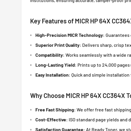
institutions, ensuring accurate, tamper-proof pri
Key Features of MICR HP 64X CC364
High-Precision MICR Technology
: Guarantees 
Superior Print Quality
: Delivers sharp, crisp t
Compatibility
: Works seamlessly with a wide ra
Long-Lasting Yield
: Prints up to 24,000 pages
Easy Installation
: Quick and simple installatio
Why Choose MICR HP 64X CC364X To
Free Fast Shipping
: We offer free fast shippin
Cost-Effective
: ISO standard page yields and
Satisfaction Guarantee
: At Ready Toner, we s