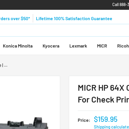
Call 888-
rders over $50*
Lifetime 100% Satisfaction Guarantee
Konica Minolta
Kyocera
Lexmark
MICR
Ricoh
| ...
MICR HP 64X C
For Check Pri
$159.95
Price:
Shipping calculat