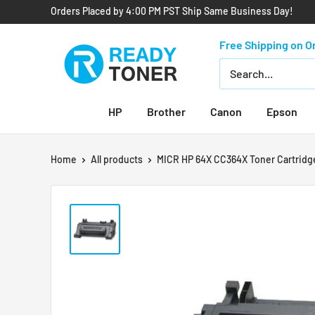
Orders Placed by 4:00 PM PST Ship Same Business Day!
Free Shipping on O
HP
Brother
Canon
Epson
Home
All products
MICR HP 64X CC364X Toner Cartridge 