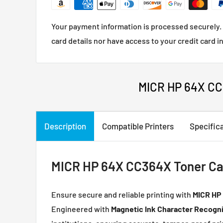
Your payment information is processed securely. 
card details nor have access to your credit card i
MICR HP 64X CC3
Description
Compatible Printers
Specific
MICR HP 64X CC364X Toner Cart
Ensure secure and reliable printing with
MICR
HP 
Engineered with
Magnetic Ink Character Recogni