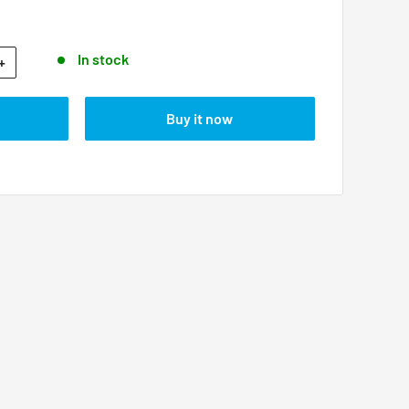
In stock
+
Buy it now