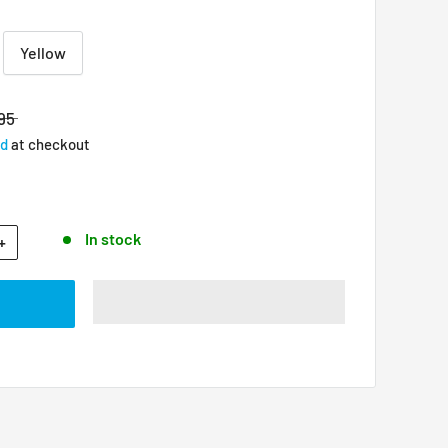
Yellow
95
ed
at checkout
In stock
+