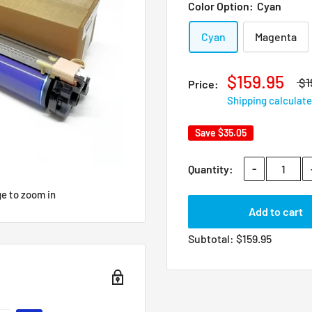
Color Option:
Cyan
Cyan
Magenta
$159.95
$1
Price:
Shipping calculat
Save
$35.05
-
Quantity:
ge to zoom in
Add to cart
Subtotal:
$
159.95