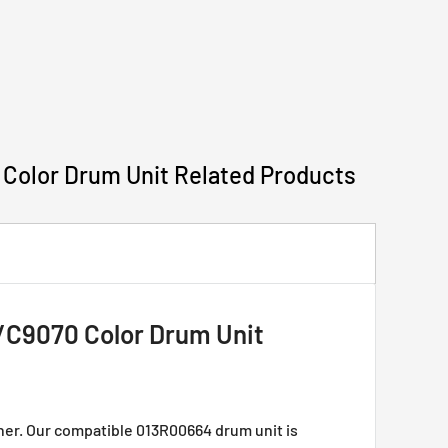
lor Drum Unit Related Products
9070 Color Drum Unit
r. Our compatible 013R00664 drum unit is