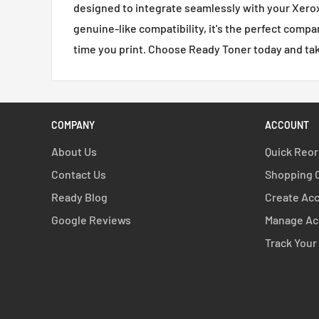
designed to integrate seamlessly with your Xerox c
genuine-like compatibility, it's the perfect compa
time you print. Choose Ready Toner today and take
COMPANY
ACCOUNT
About Us
Quick Reo
Contact Us
Shopping 
Ready Blog
Create Ac
Google Reviews
Manage Ac
Track Your