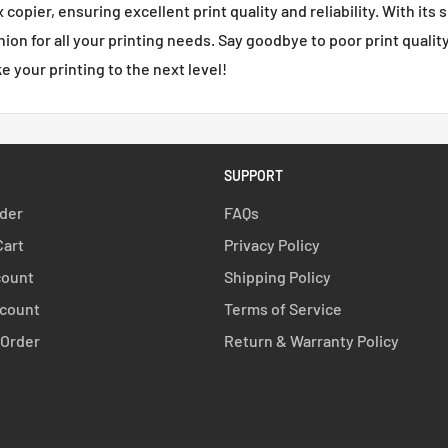
opier, ensuring excellent print quality and reliability. With its 
nion for all your printing needs. Say goodbye to poor print quali
 your printing to the next level!
SUPPORT
rder
FAQs
Cart
Privacy Policy
count
Shipping Policy
count
Terms of Service
 Order
Return & Warranty Policy