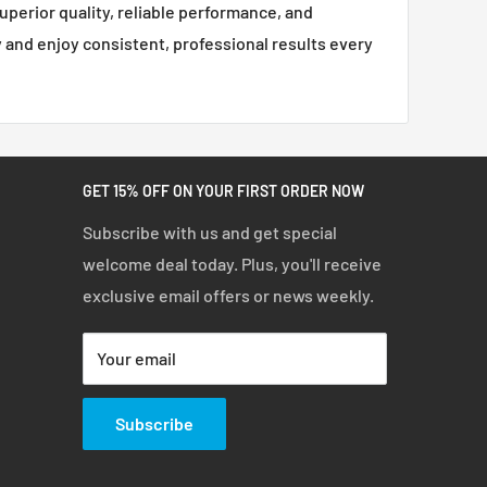
superior quality, reliable performance, and
ty and enjoy consistent, professional results every
GET 15% OFF ON YOUR FIRST ORDER NOW
Subscribe with us and get special
welcome deal today. Plus, you'll receive
exclusive email offers or news weekly.
Your email
Subscribe