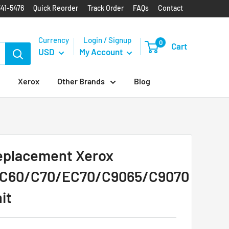
341-5476
Quick Reorder
Track Order
FAQs
Contact
Currency
Login / Signup
0
Cart
USD
My Account
Xerox
Other Brands
Blog
placement Xerox
/C60/C70/EC70/C9065/C9070
it