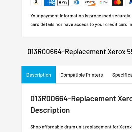
Your payment information is processed securely. 
card details nor have access to your credit card i
013R00664-Replacement Xerox 5
Description
Compatible Printers
Specific
013R00664-Replacement Xero
Description
Shop affordable drum unit replacement for Xero