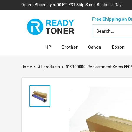
Orders Placed by 4:00 PM PST Ship Same Business Day!
Free Shipping on O
HP
Brother
Canon
Epson
Home
All products
013R00664-Replacement Xerox 550/