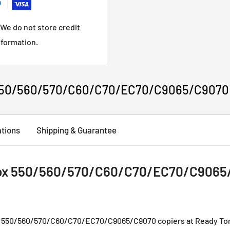
We do not store credit
nformation.
50/560/570/C60/C70/EC70/C9065/C9070 Co
ations
Shipping & Guarantee
x 550/560/570/C60/C70/EC70/C9065/C
x 550/560/570/C60/C70/EC70/C9065/C9070 copiers at Ready Tone