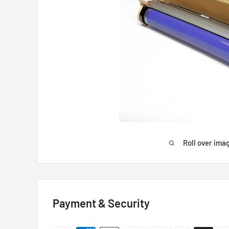
Roll over ima
Payment & Security