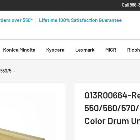
Call 888-
rders over $50*
Lifetime 100% Satisfaction Guarantee
Konica Minolta
Kyocera
Lexmark
MICR
Ricoh
560/5...
013R00664-Re
550/560/570
Color Drum Un