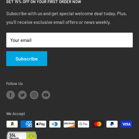
GET 15% OFF ON YOUR FIRST ORDER NOW
Manage Account
Privacy Policy
Track Your Order
Shipping Policy
Subscribe with us and get special welcome deal today. Plus,
you'll receive exclusive email offers or news weekly.
Terms of Service
Return & Warranty Policy
Your email
Subscribe
Follow Us
We Accept