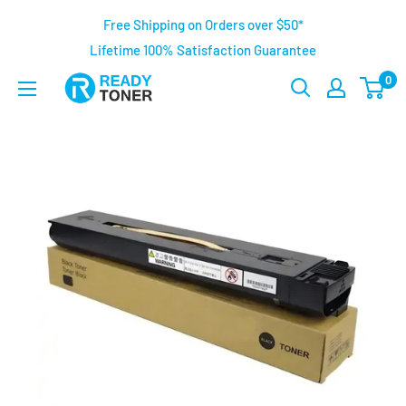
Free Shipping on Orders over $50*
Lifetime 100% Satisfaction Guarantee
0