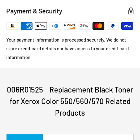
Payment & Security
Your payment information is processed securely. We do not
store credit card details nor have access to your credit card
information.
006R01525 - Replacement Black Toner
for Xerox Color 550/560/570 Related
Products