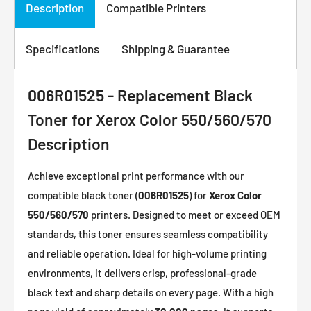
Description
Compatible Printers
Specifications
Shipping & Guarantee
006R01525 - Replacement Black
Toner for Xerox Color 550/560/570
Description
Achieve exceptional print performance with our
compatible black toner (
006R01525
) for
Xerox Color
550/560/570
printers. Designed to meet or exceed OEM
standards, this toner ensures seamless compatibility
and reliable operation. Ideal for high-volume printing
environments, it delivers crisp, professional-grade
black text and sharp details on every page. With a high