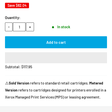
Save
$82.04
Quantity:
-
+
In stock
Add to cart
Subtotal:
$
117.95
⚠️
Sold Version
refers to standard retail cartridges.
Metered
Version
refers to cartridges designed for printers enrolled in a
Xerox Managed Print Services (MPS) or leasing agreement.
Contact us
if you have any questions.