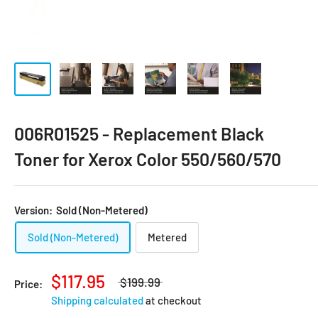
006R01525 - Replacement Black
Toner for Xerox Color 550/560/570
Version:
Sold (Non-Metered)
Sold (Non-Metered)
Metered
$117.95
$199.99
Price:
Shipping calculated
at checkout