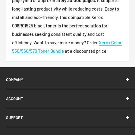
page yield of approximately
30,000 pages
, it supports
long-lasting productivity while reducing costs. Easy to
install and eco-friendly, this compatible Xerox
006R01525 black toner is the perfect solution for
businesses seeking consistent quality and cost
efficiency.
Want to save more money? Order
Xerox Color
550/560/570 Toner Bundle
at a discounted price.
COMPANY
About Us
ACCOUNT
Contact Us
Ready Blog
Quick Reorder
SUPPORT
Google Reviews
Shopping Cart
Create Account
FAQs