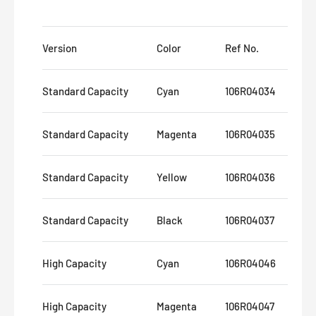
Version
Color
Ref No.
Pa
Standard Capacity
Cyan
106R04034
8,
Standard Capacity
Magenta
106R04035
8,
Standard Capacity
Yellow
106R04036
8,
Standard Capacity
Black
106R04037
12
High Capacity
Cyan
106R04046
16
High Capacity
Magenta
106R04047
16