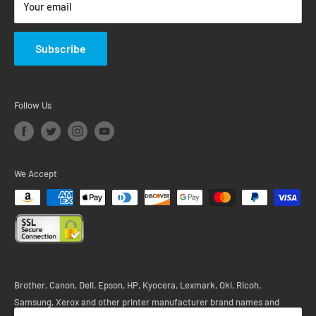
Your email
Subscribe
Follow Us
We Accept
Brother, Canon, Dell, Epson, HP, Kyocera, Lexmark, Oki, Ricoh,
Samsung, Xerox and other printer manufacturer brand names and