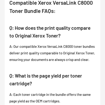
Compatible Xerox VersaLink C8000
Toner Bundle FAQs:
Q: How does the print quality compare
to Original Xerox Toner?
A: Our compatible Xerox VersaLink C8000 toner bundles
deliver print quality comparable to Original Xerox Toner,
ensuring your documents are always crisp and clear.
Q: What is the page yield per toner
cartridge?
A: Each toner cartridge in the bundle offers the same
page yield as the OEM cartridges.