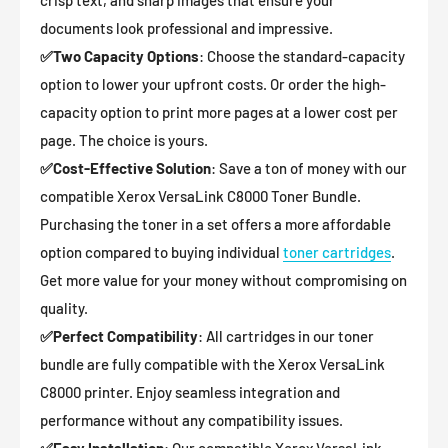
crisp text, and sharp images that ensure your
documents look professional and impressive.
✅
Two Capacity Options
: Choose the standard-capacity
option to lower your upfront costs. Or order the high-
capacity option to print more pages at a lower cost per
page. The choice is yours.
✅
Cost-Effective Solution
: Save a ton of money with our
compatible Xerox VersaLink C8000 Toner Bundle.
Purchasing the toner in a set offers a more affordable
option compared to buying individual
toner cartridges
.
Get more value for your money without compromising on
quality.
✅
Perfect Compatibility
: All cartridges in our toner
bundle are fully compatible with the Xerox VersaLink
C8000 printer. Enjoy seamless integration and
performance without any compatibility issues.