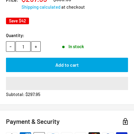
Price:
Shipping calculated
at checkout
Save
$42
Quantity:
-
+
In stock
Add to cart
Subtotal:
$
297.95
Payment & Security