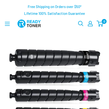
Free Shipping on Orders over $50*
Lifetime 100% Satisfaction Guarantee
0