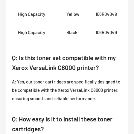
High Capacity
Yellow
106R04048
16
High Capacity
Black
106R04049
20
Q: Is this toner set compatible with my
Xerox VersaLink C8000 printer?
A: Yes, our toner cartridges are specifically designed to
be compatible with the Xerox VersaLink C8000 printer,
ensuring smooth and reliable performance.
Q: How easy is it to install these toner
cartridges?