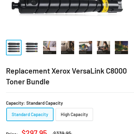
Replacement Xerox VersaLink C8000
Toner Bundle
Capacity:
Standard Capacity
Standard Capacity
High Capacity
$297.95
$339.95