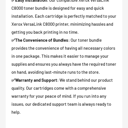
✅
Easy Installation
: Our compatible Xerox VersaLink
C8000 toner bundle is designed for easy and quick
installation. Each cartridge is perfectly matched to your
Xerox VersaLink C8000 printer, minimizing hassles and
getting you back printing in no time.
✅
The Convenience of Bundles
: Our toner bundle
provides the convenience of having all necessary colors
in one package. This makes it easier to manage your
supplies and ensures you always have the required toner
on hand, avoiding last-minute runs to the store.
✅
Warranty and Support
: We stand behind our product
quality. Our cartridges come with a comprehensive
warranty for your peace of mind. If you run into any
issues, our dedicated support team is always ready to
help.