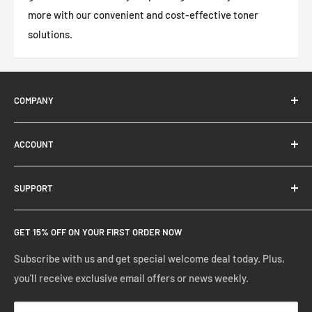
more with our convenient and cost-effective toner
solutions.
COMPANY
About Us
ACCOUNT
Contact Us
Ready Blog
Quick Reorder
SUPPORT
Google Reviews
Shopping Cart
Create Account
FAQs
GET 15% OFF ON YOUR FIRST ORDER NOW
Manage Account
Privacy Policy
Track Your Order
Shipping Policy
Subscribe with us and get special welcome deal today. Plus,
you'll receive exclusive email offers or news weekly.
Terms of Service
Return & Warranty Policy