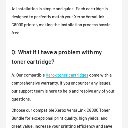
A: Installation is simple and quick. Each cartridge is
designed to perfectly match your Xerox VersaLink
C8000 printer, making the installation process hassle-
free.
Q: What if I have a problem with my
toner cartridge?
A: Our compatible
Xerox toner cartridges
come with a
comprehensive warranty. If you encounter any issues,
our support team is here to help and resolve any of your
questions.
Choose our compatible Xerox VersaLink C8000 Toner
Bundle for exceptional print quality, high yields, and
great value. Increase your printing efficiency and save