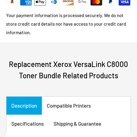
Your payment information is processed securely. We do not
store credit card details nor have access to your credit card
information.
Replacement Xerox VersaLink C8000
Toner Bundle Related Products
Description
Compatible Printers
Specifications
Shipping & Guarantee