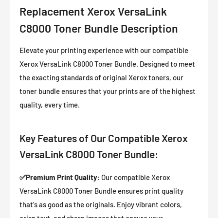
Replacement Xerox VersaLink
C8000 Toner Bundle Description
Elevate your printing experience with our compatible
Xerox VersaLink C8000 Toner Bundle. Designed to meet
the exacting standards of original Xerox toners, our
toner bundle ensures that your prints are of the highest
quality, every time.
Key Features of Our Compatible Xerox
VersaLink C8000 Toner Bundle:
✅
Premium Print Quality
: Our compatible Xerox
VersaLink C8000 Toner Bundle ensures print quality
that's as good as the originals. Enjoy vibrant colors,