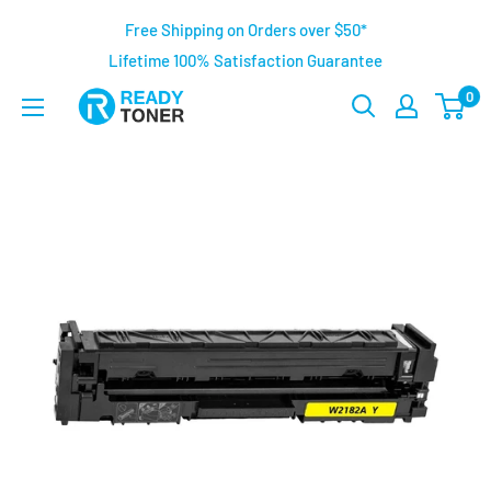
Free Shipping on Orders over $50*
Lifetime 100% Satisfaction Guarantee
0