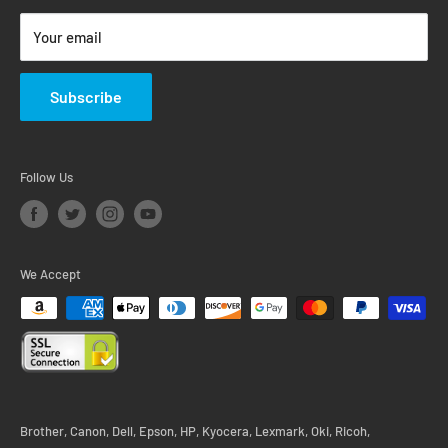
Return & Warranty Policy
Your email
Subscribe
Follow Us
We Accept
Brother, Canon, Dell, Epson, HP, Kyocera, Lexmark, Oki, Ricoh,