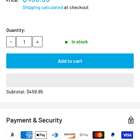
Price:
Shipping calculated
at checkout
Quantity:
-
+
In stock
Add to cart
Subtotal:
$
459.95
Payment & Security