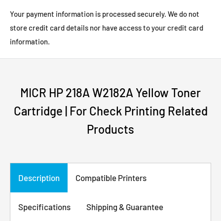
Your payment information is processed securely. We do not
store credit card details nor have access to your credit card
information.
MICR HP 218A W2182A Yellow Toner
Cartridge | For Check Printing Related
Products
Description
Compatible Printers
Specifications
Shipping & Guarantee