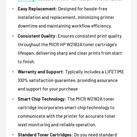
Easy Replacement
: Designed for hassle-free
installation and replacement, minimizing printer
downtime and maintaining workflow efficiency.
Consistent Quality
: Ensures consistent print quality
throughout the MICR HP W2182A toner cartridge's
lifespan, delivering sharp and clear prints from start
to finish.
Warranty and Support
: Typically includes a LIFETIME
100% satisfaction guarantee, providing assurance
and support for your purchase
Smart Chip Technology
: The MICR W2182A toner
cartridge incorporates smart chip technology to
communicate with the printer for accurate toner
level monitoring and reliable operation.
Standard Toner Cartridges
: Do you need standard