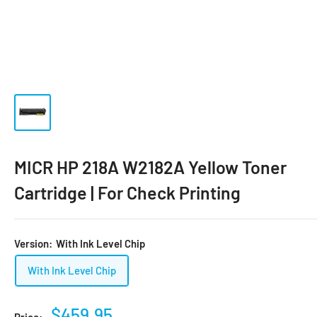
MICR HP 218A W2182A Yellow Toner
Cartridge | For Check Printing
Version:
With Ink Level Chip
With Ink Level Chip
$459.95