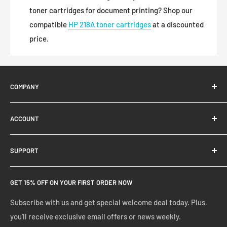
toner cartridges for document printing? Shop our
compatible
HP 218A toner cartridges
at a discounted
price.
COMPANY
About Us
ACCOUNT
Contact Us
Ready Blog
Quick Reorder
SUPPORT
Google Reviews
Shopping Cart
Create Account
FAQs
GET 15% OFF ON YOUR FIRST ORDER NOW
Manage Account
Privacy Policy
Track Your Order
Shipping Policy
Subscribe with us and get special welcome deal today. Plus,
you'll receive exclusive email offers or news weekly.
Terms of Service