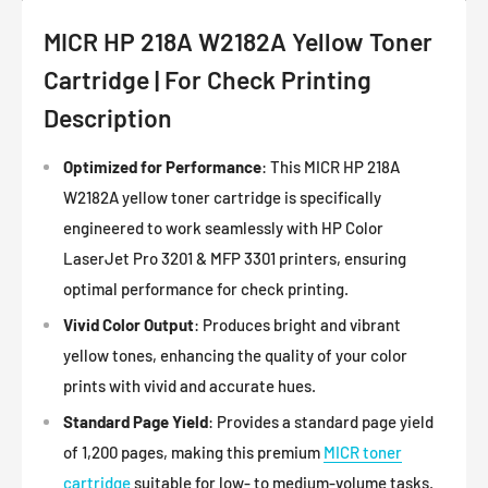
MICR HP 218A W2182A Yellow Toner
Cartridge | For Check Printing
Description
Optimized for Performance
: This MICR HP 218A
W2182A yellow toner cartridge is specifically
engineered to work seamlessly with HP Color
LaserJet Pro 3201 & MFP 3301 printers, ensuring
optimal performance for check printing.
Vivid Color Output
: Produces bright and vibrant
yellow tones, enhancing the quality of your color
prints with vivid and accurate hues.
Standard Page Yield
: Provides a standard page yield
of 1,200 pages, making this premium
MICR toner
cartridge
suitable for low- to medium-volume tasks.